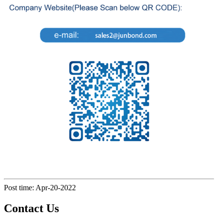
Post time: Apr-20-2022
Contact Us