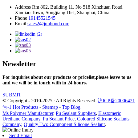
Address
Rm 802, Building 11, No 518 Xinzhuan Road,
Xinqiao Town, Songjiang Dist, Shanghai, China
Phone
19145521545
Email
sales2@junbond.com
Newsletter
For inquiries about our products or pricelist,please leave to us
and we will be in touch with in 24 hours.
SUBMIT
© Copyright - 2010-2025 : All Rights Reserved.
沪ICP备20006421
号-1
Hot Products
-
Sitemap
-
Top Blog
Ms Polymer Manufacturer
,
Pu Sealant Suppliers
,
Elastomeric
Urethane Company
,
Pu Sealant Price
,
Coloured Silicone Sealants
Company
,
Quality Two Component Silicone Sealant
,
Send Email