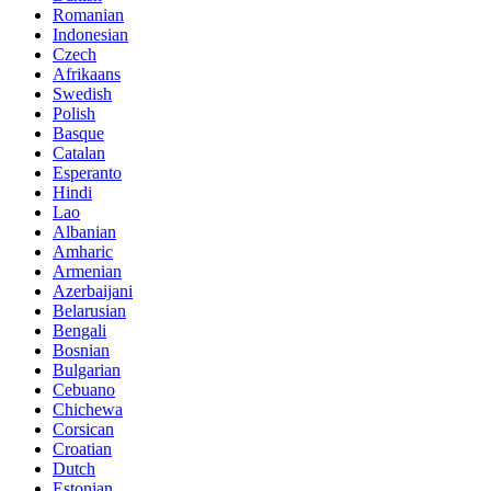
Romanian
Indonesian
Czech
Afrikaans
Swedish
Polish
Basque
Catalan
Esperanto
Hindi
Lao
Albanian
Amharic
Armenian
Azerbaijani
Belarusian
Bengali
Bosnian
Bulgarian
Cebuano
Chichewa
Corsican
Croatian
Dutch
Estonian