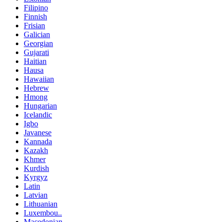
Filipino
Finnish
Frisian
Galician
Georgian
Gujarati
Haitian
Hausa
Hawaiian
Hebrew
Hmong
Hungarian
Icelandic
Igbo
Javanese
Kannada
Kazakh
Khmer
Kurdish
Kyrgyz
Latin
Latvian
Lithuanian
Luxembou..
Macedonian