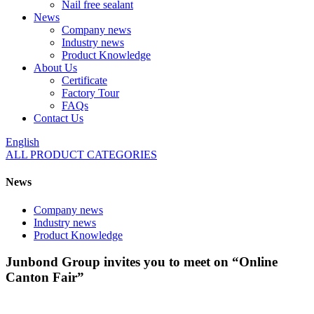
Nail free sealant
News
Company news
Industry news
Product Knowledge
About Us
Certificate
Factory Tour
FAQs
Contact Us
English
ALL PRODUCT CATEGORIES
News
Company news
Industry news
Product Knowledge
Junbond Group invites you to meet on “Online
Canton Fair”