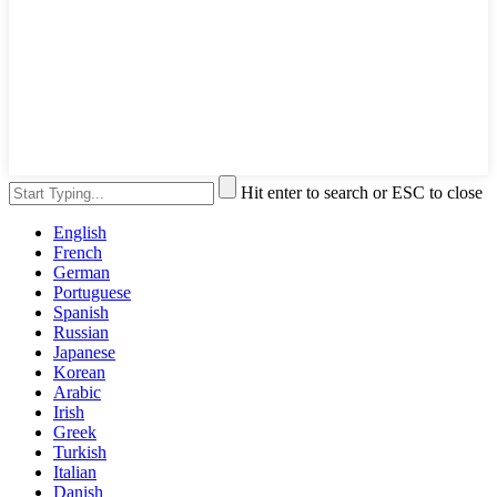
Hit enter to search or ESC to close
English
French
German
Portuguese
Spanish
Russian
Japanese
Korean
Arabic
Irish
Greek
Turkish
Italian
Danish