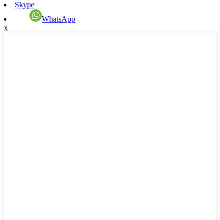
Skype
WhatsApp
x