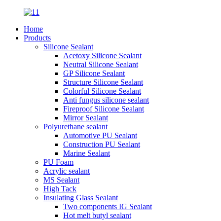
Home
Products
Silicone Sealant
Acetoxy Silicone Sealant
Neutral Silicone Sealant
GP Silicone Sealant
Structure Silicone Sealant
Colorful Silicone Sealant
Anti fungus silicone sealant
Fireproof Silicone Sealant
Mirror Sealant
Polyurethane sealant
Automotive PU Sealant
Construction PU Sealant
Marine Sealant
PU Foam
Acrylic sealant
MS Sealant
High Tack
Insulating Glass Sealant
Two components IG Sealant
Hot melt butyl sealant