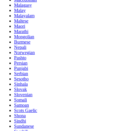
Malagasy
Malay
Malayalam
Maltese
Maori
Marathi
Mongolian
Burmese
Nepali
Norwegian
Pashto
Persian
Punjabi
Serbian
Sesotho
Sinhala
Slovak
Slovenian
Somali
Samoan
Scots Gaelic
Shona
Sindhi
Sundanese