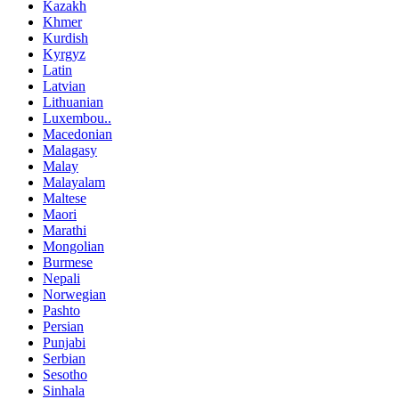
Kazakh
Khmer
Kurdish
Kyrgyz
Latin
Latvian
Lithuanian
Luxembou..
Macedonian
Malagasy
Malay
Malayalam
Maltese
Maori
Marathi
Mongolian
Burmese
Nepali
Norwegian
Pashto
Persian
Punjabi
Serbian
Sesotho
Sinhala