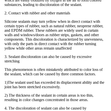
which are easily oxidized by oxygen in the air to form colored
substances, leading to discoloration of the sealant.
2. Contact with rubber and other materials
Silicone sealants may turn yellow when in direct contact with
certain types of rubber, such as natural rubber, neoprene rubber,
and EPDM rubber. These rubbers are widely used in curtain
walls and windows/doors as rubber strips, gaskets, and other
components. This discoloration is characterized by unevenness,
with only the parts in direct contact with the rubber turning
yellow while other areas remain unaffected
3. Sealant discoloration can also be caused by excessive
stretching
This phenomenon is often mistakenly attributed to color loss of
the sealant, which can be caused by three common factors.
1)The sealant used has exceeded its displacement ability and the
joint has been stretched excessively.
2) The thickness of the sealant in certain areas is too thin,
resulting in color changes concentrated in those areas.
4. The discoloration of sealant can also be caused by