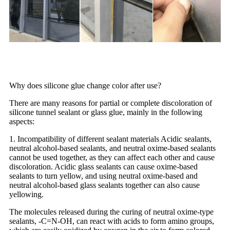
Why does silicone glue change color after use?
There are many reasons for partial or complete discoloration of
silicone tunnel sealant or glass glue, mainly in the following
aspects:
1. Incompatibility of different sealant materials Acidic sealants,
neutral alcohol-based sealants, and neutral oxime-based sealants
cannot be used together, as they can affect each other and cause
discoloration. Acidic glass sealants can cause oxime-based
sealants to turn yellow, and using neutral oxime-based and
neutral alcohol-based glass sealants together can also cause
yellowing.
The molecules released during the curing of neutral oxime-type
sealants, -C=N-OH, can react with acids to form amino groups,