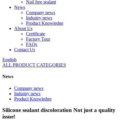
Nail free sealant
News
Company news
Industry news
Product Knowledge
About Us
Certificate
Factory Tour
FAQs
Contact Us
English
ALL PRODUCT CATEGORIES
News
Company news
Industry news
Product Knowledge
Silicone sealant discoloration Not just a quality
issue!