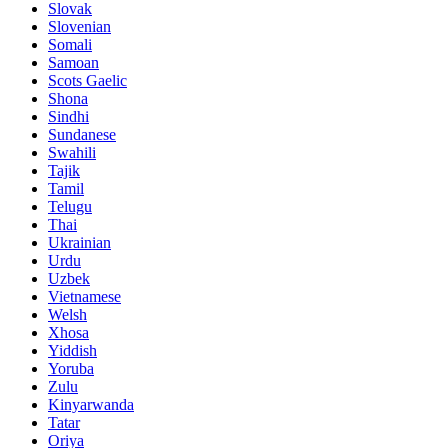
Slovak
Slovenian
Somali
Samoan
Scots Gaelic
Shona
Sindhi
Sundanese
Swahili
Tajik
Tamil
Telugu
Thai
Ukrainian
Urdu
Uzbek
Vietnamese
Welsh
Xhosa
Yiddish
Yoruba
Zulu
Kinyarwanda
Tatar
Oriya