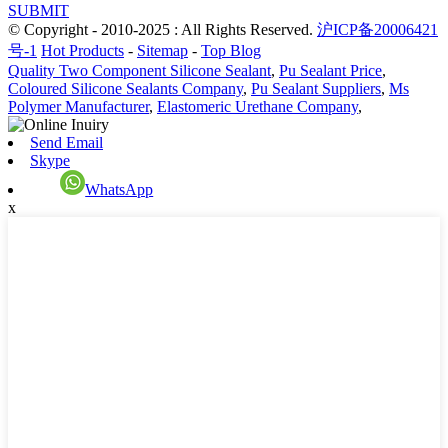
SUBMIT
© Copyright - 2010-2025 : All Rights Reserved.
沪ICP备20006421
号-1
Hot Products
-
Sitemap
-
Top Blog
Quality Two Component Silicone Sealant
,
Pu Sealant Price
,
Coloured Silicone Sealants Company
,
Pu Sealant Suppliers
,
Ms
Polymer Manufacturer
,
Elastomeric Urethane Company
,
Send Email
Skype
WhatsApp
x