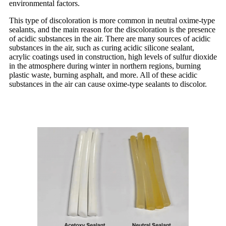
environmental factors.
This type of discoloration is more common in neutral oxime-type
sealants, and the main reason for the discoloration is the presence
of acidic substances in the air. There are many sources of acidic
substances in the air, such as curing acidic silicone sealant,
acrylic coatings used in construction, high levels of sulfur dioxide
in the atmosphere during winter in northern regions, burning
plastic waste, burning asphalt, and more. All of these acidic
substances in the air can cause oxime-type sealants to discolor.