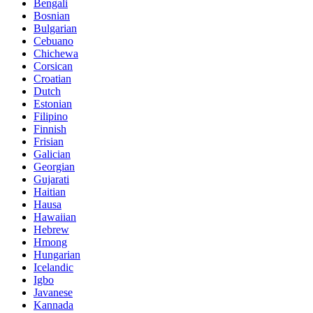
Bengali
Bosnian
Bulgarian
Cebuano
Chichewa
Corsican
Croatian
Dutch
Estonian
Filipino
Finnish
Frisian
Galician
Georgian
Gujarati
Haitian
Hausa
Hawaiian
Hebrew
Hmong
Hungarian
Icelandic
Igbo
Javanese
Kannada