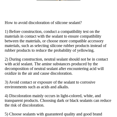
How to avoid discoloration of silicone sealant?
1) Before construction, conduct a compatibility test on the
materials in contact with the sealant to ensure compatibility
between the materials, or choose more compatible accessory
materials, such as selecting silicone rubber products instead of
rubber products to reduce the probability of yellowing.
2) During construction, neutral sealant should not be in contact
with acid sealant. The amine substances produced by the
decomposition of neutral sealant after encountering acid will
oxidize in the air and cause discoloration.
3) Avoid contact or exposure of the sealant to corrosive
environments such as acids and alkalis.
4) Discoloration mainly occurs in light-colored, white, and
transparent products. Choosing dark or black sealants can reduce
the risk of discoloration.
5) Choose sealants with guaranteed quality and good brand