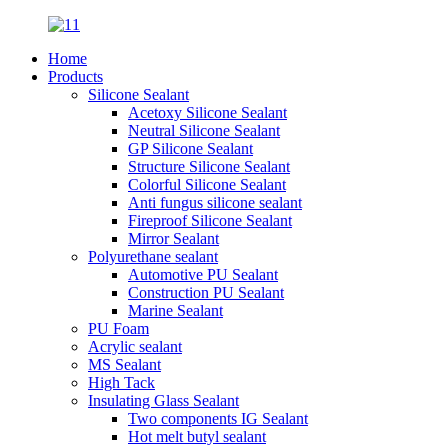
Home
Products
Silicone Sealant
Acetoxy Silicone Sealant
Neutral Silicone Sealant
GP Silicone Sealant
Structure Silicone Sealant
Colorful Silicone Sealant
Anti fungus silicone sealant
Fireproof Silicone Sealant
Mirror Sealant
Polyurethane sealant
Automotive PU Sealant
Construction PU Sealant
Marine Sealant
PU Foam
Acrylic sealant
MS Sealant
High Tack
Insulating Glass Sealant
Two components IG Sealant
Hot melt butyl sealant