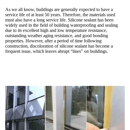
As we all know, buildings are generally expected to have a
service life of at least 50 years. Therefore, the materials used
must also have a long service life. Silicone sealant has been
widely used in the field of building waterproofing and sealing
due to its excellent high and low temperature resistance,
outstanding weather aging resistance, and good bonding
properties. However, after a period of time following
construction, discoloration of silicone sealant has become a
frequent issue, which leaves abrupt “lines” on buildings.