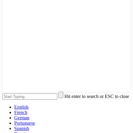
Hit enter to search or ESC to close
English
French
German
Portuguese
Spanish