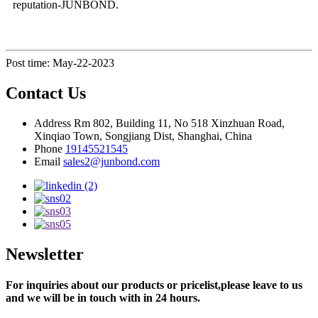
reputation-JUNBOND.
Post time: May-22-2023
Contact Us
Address
Rm 802, Building 11, No 518 Xinzhuan Road,
Xinqiao Town, Songjiang Dist, Shanghai, China
Phone
19145521545
Email
sales2@junbond.com
Newsletter
For inquiries about our products or pricelist,please leave to us
and we will be in touch with in 24 hours.