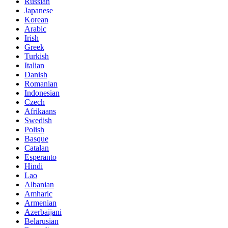
Russian
Japanese
Korean
Arabic
Irish
Greek
Turkish
Italian
Danish
Romanian
Indonesian
Czech
Afrikaans
Swedish
Polish
Basque
Catalan
Esperanto
Hindi
Lao
Albanian
Amharic
Armenian
Azerbaijani
Belarusian