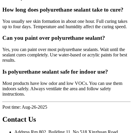
How long does polyurethane sealant take to cure?
You usually see skin formation in about one hour. Full curing takes
up to four days. Temperature and humidity affect the curing speed.
Can you paint over polyurethane sealant?
Yes, you can paint over most polyurethane sealants. Wait until the
sealant cures completely. Use water-based or acrylic paints for best
results.
Is polyurethane sealant safe for indoor use?
Most products have low odor and low VOCs. You can use them
indoors safely. Always ventilate the area and follow safety
instructions.
Post time: Aug-26-2025
Contact Us
Address
Rm 802, Building 11, No 518 Xinzhuan Road,