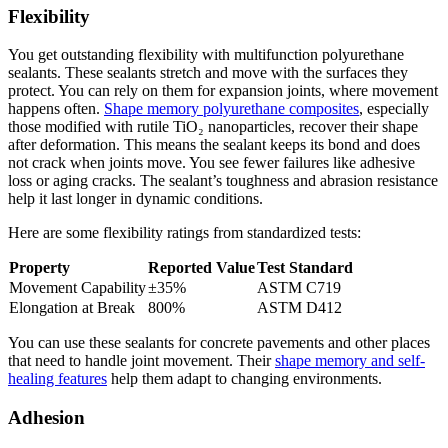
Flexibility
You get outstanding flexibility with multifunction polyurethane
sealants. These sealants stretch and move with the surfaces they
protect. You can rely on them for expansion joints, where movement
happens often.
Shape memory polyurethane composites
, especially
those modified with rutile TiO₂ nanoparticles, recover their shape
after deformation. This means the sealant keeps its bond and does
not crack when joints move. You see fewer failures like adhesive
loss or aging cracks. The sealant’s toughness and abrasion resistance
help it last longer in dynamic conditions.
Here are some flexibility ratings from standardized tests:
Property
Reported Value
Test Standard
Movement Capability
±35%
ASTM C719
Elongation at Break
800%
ASTM D412
You can use these sealants for concrete pavements and other places
that need to handle joint movement. Their
shape memory and self-
healing features
help them adapt to changing environments.
Adhesion