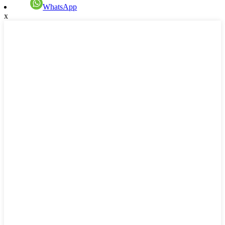
WhatsApp
x