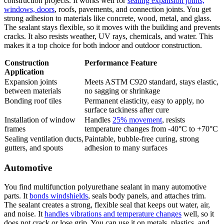
construction projects. It works well for
sealing expansion joints,
windows, doors
, roofs, pavements, and connection joints. You get
strong adhesion to materials like concrete, wood, metal, and glass.
The sealant stays flexible, so it moves with the building and prevents
cracks. It also resists weather, UV rays, chemicals, and water. This
makes it a top choice for both indoor and outdoor construction.
Construction
Performance Feature
Application
Expansion joints
Meets ASTM C920 standard, stays elastic,
between materials
no sagging or shrinkage
Bonding roof tiles
Permanent elasticity, easy to apply, no
surface tackiness after cure
Installation of window
Handles
25% movement
, resists
frames
temperature changes from -40°C to +70°C
Sealing ventilation ducts,
Paintable, bubble-free curing, strong
gutters, and spouts
adhesion to many surfaces
Automotive
You find multifunction polyurethane sealant in many automotive
parts. It
bonds windshields
, seals body panels, and attaches trim.
The sealant creates a strong, flexible seal that keeps out water, air,
and noise. It
handles vibrations and temperature changes
well, so it
does not crack or lose grip. You can use it on metals, plastics, and