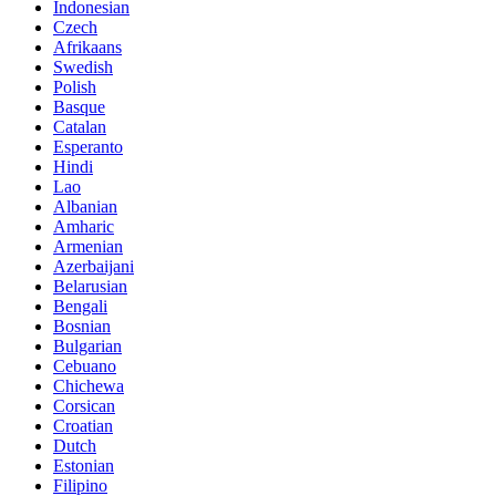
Indonesian
Czech
Afrikaans
Swedish
Polish
Basque
Catalan
Esperanto
Hindi
Lao
Albanian
Amharic
Armenian
Azerbaijani
Belarusian
Bengali
Bosnian
Bulgarian
Cebuano
Chichewa
Corsican
Croatian
Dutch
Estonian
Filipino