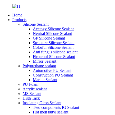
Home
Products
Silicone Sealant
Acetoxy Silicone Sealant
Neutral Silicone Sealant
GP Silicone Sealant
Structure Silicone Sealant
Colorful Silicone Sealant
Anti fungus silicone sealant
Fireproof Silicone Sealant
Mirror Sealant
Polyurethane sealant
Automotive PU Sealant
Construction PU Sealant
Marine Sealant
PU Foam
Acrylic sealant
MS Sealant
High Tack
Insulating Glass Sealant
Two components IG Sealant
Hot melt butyl sealant