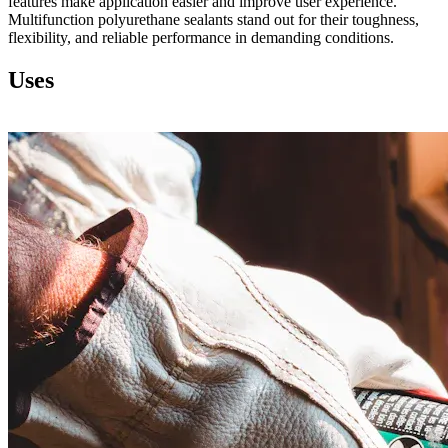
features make application easier and improve user experience.
Multifunction polyurethane sealants stand out for their toughness,
flexibility, and reliable performance in demanding conditions.
Uses