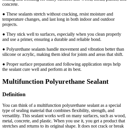
concrete.
● These sealants stretch without cracking, resist moisture and
temperature changes, and last long in both indoor and outdoor
projects.
● They stick well to surfaces, especially when you clean properly
and use a primer, ensuring a durable and reliable bond.
● Polyurethane sealants handle movement and vibration better than
silicone or acrylic, making them ideal for joints and areas that shift.
● Proper surface preparation and following application steps help
the sealant cure well and perform at its best.
Multifunction Polyurethane Sealant
Definition
You can think of a multifunction polyurethane sealant as a special
type of sealing material that combines flexibility, strength, and
versatility. This sealant works well on many surfaces, such as wood,
metal, concrete, and plastic. When you use it, you get a product that
stretches and returns to its original shape. It does not crack or break