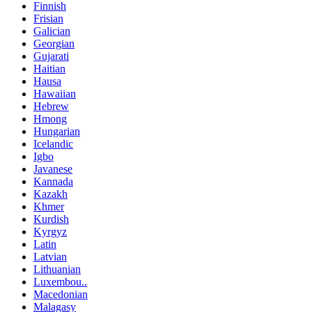
Finnish
Frisian
Galician
Georgian
Gujarati
Haitian
Hausa
Hawaiian
Hebrew
Hmong
Hungarian
Icelandic
Igbo
Javanese
Kannada
Kazakh
Khmer
Kurdish
Kyrgyz
Latin
Latvian
Lithuanian
Luxembou..
Macedonian
Malagasy