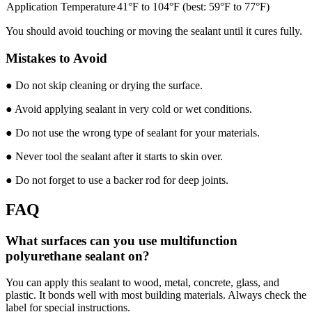
Application Temperature
41°F to 104°F (best: 59°F to 77°F)
You should avoid touching or moving the sealant until it cures fully.
Mistakes to Avoid
● Do not skip cleaning or drying the surface.
● Avoid applying sealant in very cold or wet conditions.
● Do not use the wrong type of sealant for your materials.
● Never tool the sealant after it starts to skin over.
● Do not forget to use a backer rod for deep joints.
FAQ
What surfaces can you use multifunction
polyurethane sealant on?
You can apply this sealant to wood, metal, concrete, glass, and
plastic. It bonds well with most building materials. Always check the
label for special instructions.