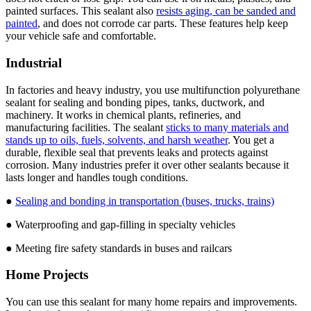
painted surfaces. This sealant also
resists aging, can be sanded and
painted
, and does not corrode car parts. These features help keep
your vehicle safe and comfortable.
Industrial
In factories and heavy industry, you use multifunction polyurethane
sealant for sealing and bonding pipes, tanks, ductwork, and
machinery. It works in chemical plants, refineries, and
manufacturing facilities. The sealant
sticks to many materials and
stands up to oils, fuels, solvents, and harsh weather
. You get a
durable, flexible seal that prevents leaks and protects against
corrosion. Many industries prefer it over other sealants because it
lasts longer and handles tough conditions.
●
Sealing and bonding in transportation (buses, trucks, trains)
● Waterproofing and gap-filling in specialty vehicles
● Meeting fire safety standards in buses and railcars
Home Projects
You can use this sealant for many home repairs and improvements.