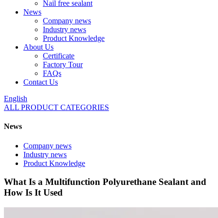
Nail free sealant
News
Company news
Industry news
Product Knowledge
About Us
Certificate
Factory Tour
FAQs
Contact Us
English
ALL PRODUCT CATEGORIES
News
Company news
Industry news
Product Knowledge
What Is a Multifunction Polyurethane Sealant and
How Is It Used