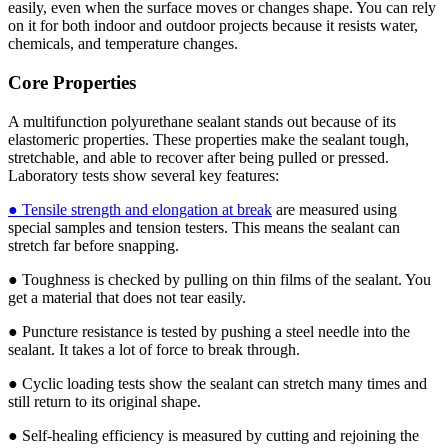
easily, even when the surface moves or changes shape. You can rely
on it for both indoor and outdoor projects because it resists water,
chemicals, and temperature changes.
Core Properties
A multifunction polyurethane sealant stands out because of its
elastomeric properties. These properties make the sealant tough,
stretchable, and able to recover after being pulled or pressed.
Laboratory tests show several key features:
● Tensile strength and elongation at break
are measured using
special samples and tension testers. This means the sealant can
stretch far before snapping.
● Toughness is checked by pulling on thin films of the sealant. You
get a material that does not tear easily.
● Puncture resistance is tested by pushing a steel needle into the
sealant. It takes a lot of force to break through.
● Cyclic loading tests show the sealant can stretch many times and
still return to its original shape.
● Self-healing efficiency is measured by cutting and rejoining the