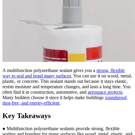
A multifunction polyurethane sealant gives you a
strong, flexible
way to seal and bond many surfaces
. You can use it on wood, metal,
plastic, or concrete. This sealant stands out because it stays elastic,
resists moisture and temperature changes, and lasts a long time. You
often find it in construction, automotive, and
aerospace projects
.
Many builders choose it since it helps make buildings
soundproof,
dust-free, and energy-efficient
.
Key Takeaways
● Multifunction polyurethane sealants provide strong, flexible
sealing and bonding for many surfaces like wood, metal, plastic, and