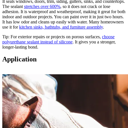
It seals windows, doors, trim, siding, gutters, sinks, and countertops.
The sealant
stretches over 600%
, so it does not crack or lose
adhesion. It is waterproof and weatherproof, making it great for both
indoor and outdoor projects. You can paint over it in just two hours.
It has low odor and cleans up easily with water. Many homeowners
use it for
kitchen sinks, bathtubs, and furniture assembly
.
Tip: For exterior repairs or projects on porous surfaces,
choose
polyurethane sealant instead of silicone
. It gives you a stronger,
longer-lasting bond.
Application