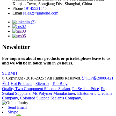
Xinqiao Town, Songjiang Dist, Shanghai, China
Phone
19145521545
Email
sales2@junbond.com
Newsletter
For inquiries about our products or pricelist,please leave to us
and we will be in touch with in 24 hours.
SUBMIT
© Copyright - 2010-2025 : All Rights Reserved.
沪ICP备20006421
号-1
Hot Products
-
Sitemap
-
Top Blog
Quality Two Component Silicone Sealant
,
Pu Sealant Price
,
Pu
Sealant Suppliers
,
Ms Polymer Manufacturer
,
Elastomeric Urethane
Company
,
Coloured Silicone Sealants Company
,
Send Email
Skype