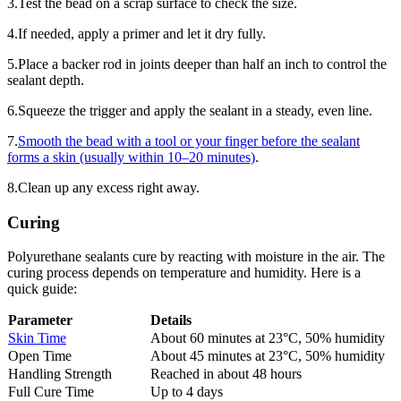
3.Test the bead on a scrap surface to check the size.
4.If needed, apply a primer and let it dry fully.
5.Place a backer rod in joints deeper than half an inch to control the
sealant depth.
6.Squeeze the trigger and apply the sealant in a steady, even line.
7.
Smooth the bead with a tool or your finger before the sealant
forms a skin (usually within 10–20 minutes)
.
8.Clean up any excess right away.
Curing
Polyurethane sealants cure by reacting with moisture in the air. The
curing process depends on temperature and humidity. Here is a
quick guide:
Parameter
Details
Skin Time
About 60 minutes at 23°C, 50% humidity
Open Time
About 45 minutes at 23°C, 50% humidity
Handling Strength
Reached in about 48 hours
Full Cure Time
Up to 4 days