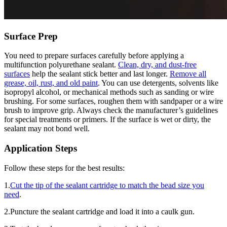
Surface Prep
You need to prepare surfaces carefully before applying a
multifunction polyurethane sealant.
Clean, dry, and dust-free
surfaces
help the sealant stick better and last longer.
Remove all
grease, oil, rust, and old paint
. You can use detergents, solvents like
isopropyl alcohol, or mechanical methods such as sanding or wire
brushing. For some surfaces, roughen them with sandpaper or a wire
brush to improve grip. Always check the manufacturer’s guidelines
for special treatments or primers. If the surface is wet or dirty, the
sealant may not bond well.
Application Steps
Follow these steps for the best results:
1.
Cut the tip of the sealant cartridge to match the bead size you
need
.
2.Puncture the sealant cartridge and load it into a caulk gun.