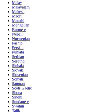
Malay
Malayalam
Maltese
Maori
Marathi
Mongolian
Burmese
Nepali
Norwegian
Pashto
Persian
Punjabi
Serbian
Sesotho
Sinhala
Slovak
Slovenian
Somali
Samoan
Scots Gaelic
Shona
Sindhi
Sundanese
Swahili
Tajik