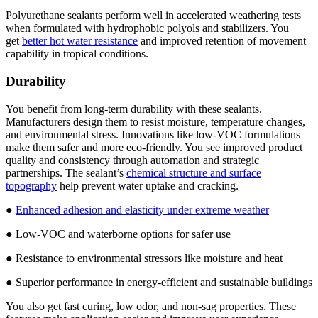
Polyurethane sealants perform well in accelerated weathering tests
when formulated with hydrophobic polyols and stabilizers. You
get
better hot water resistance
and improved retention of movement
capability in tropical conditions.
Durability
You benefit from long-term durability with these sealants.
Manufacturers design them to resist moisture, temperature changes,
and environmental stress. Innovations like low-VOC formulations
make them safer and more eco-friendly. You see improved product
quality and consistency through automation and strategic
partnerships. The sealant’s
chemical structure and surface
topography
help prevent water uptake and cracking.
●
Enhanced adhesion and elasticity under extreme weather
● Low-VOC and waterborne options for safer use
● Resistance to environmental stressors like moisture and heat
● Superior performance in energy-efficient and sustainable buildings
You also get fast curing, low odor, and non-sag properties. These