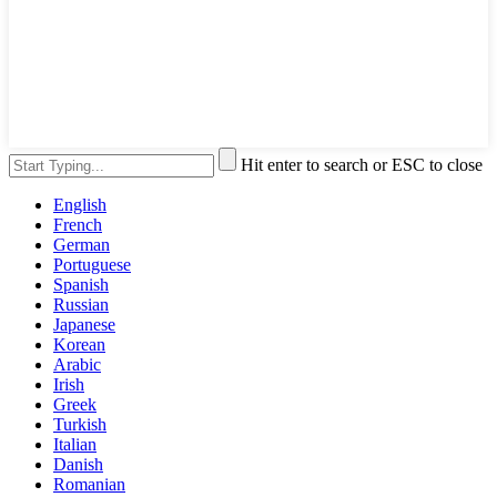
Hit enter to search or ESC to close
English
French
German
Portuguese
Spanish
Russian
Japanese
Korean
Arabic
Irish
Greek
Turkish
Italian
Danish
Romanian