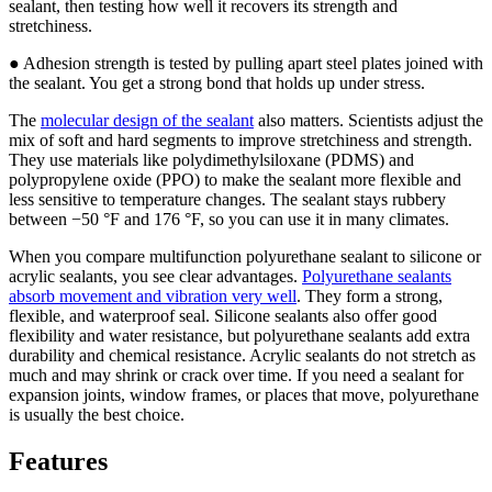
sealant, then testing how well it recovers its strength and
stretchiness.
● Adhesion strength is tested by pulling apart steel plates joined with
the sealant. You get a strong bond that holds up under stress.
The
molecular design of the sealant
also matters. Scientists adjust the
mix of soft and hard segments to improve stretchiness and strength.
They use materials like polydimethylsiloxane (PDMS) and
polypropylene oxide (PPO) to make the sealant more flexible and
less sensitive to temperature changes. The sealant stays rubbery
between −50 °F and 176 °F, so you can use it in many climates.
When you compare multifunction polyurethane sealant to silicone or
acrylic sealants, you see clear advantages.
Polyurethane sealants
absorb movement and vibration very well
. They form a strong,
flexible, and waterproof seal. Silicone sealants also offer good
flexibility and water resistance, but polyurethane sealants add extra
durability and chemical resistance. Acrylic sealants do not stretch as
much and may shrink or crack over time. If you need a sealant for
expansion joints, window frames, or places that move, polyurethane
is usually the best choice.
Features