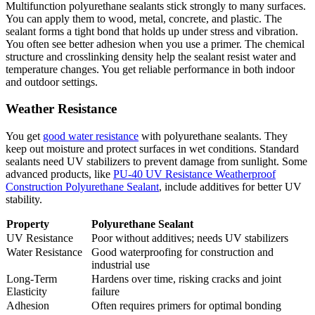
Multifunction polyurethane sealants stick strongly to many surfaces.
You can apply them to wood, metal, concrete, and plastic. The
sealant forms a tight bond that holds up under stress and vibration.
You often see better adhesion when you use a primer. The chemical
structure and crosslinking density help the sealant resist water and
temperature changes. You get reliable performance in both indoor
and outdoor settings.
Weather Resistance
You get
good water resistance
with polyurethane sealants. They
keep out moisture and protect surfaces in wet conditions. Standard
sealants need UV stabilizers to prevent damage from sunlight. Some
advanced products, like
PU-40 UV Resistance Weatherproof
Construction Polyurethane Sealant
, include additives for better UV
stability.
Property
Polyurethane Sealant
UV Resistance
Poor without additives; needs UV stabilizers
Water Resistance
Good waterproofing for construction and
industrial use
Long-Term
Hardens over time, risking cracks and joint
Elasticity
failure
Adhesion
Often requires primers for optimal bonding