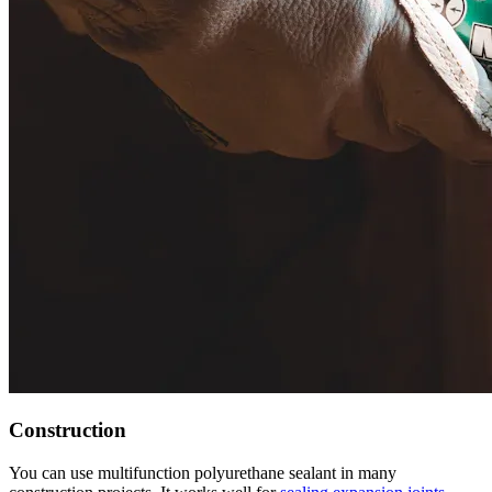
Construction
You can use multifunction polyurethane sealant in many