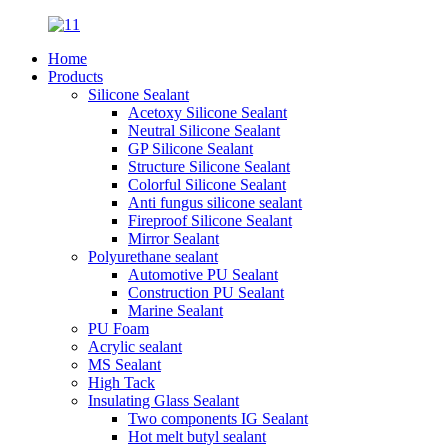
Home
Products
Silicone Sealant
Acetoxy Silicone Sealant
Neutral Silicone Sealant
GP Silicone Sealant
Structure Silicone Sealant
Colorful Silicone Sealant
Anti fungus silicone sealant
Fireproof Silicone Sealant
Mirror Sealant
Polyurethane sealant
Automotive PU Sealant
Construction PU Sealant
Marine Sealant
PU Foam
Acrylic sealant
MS Sealant
High Tack
Insulating Glass Sealant
Two components IG Sealant
Hot melt butyl sealant