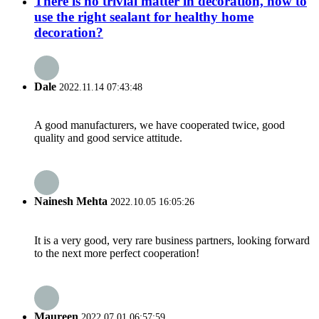
There is no trivial matter in decoration, how to
use the right sealant for healthy home
decoration?
Dale
2022.11.14 07:43:48
A good manufacturers, we have cooperated twice, good
quality and good service attitude.
Nainesh Mehta
2022.10.05 16:05:26
It is a very good, very rare business partners, looking forward
to the next more perfect cooperation!
Maureen
2022.07.01 06:57:59