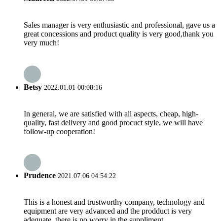
Sales manager is very enthusiastic and professional, gave us a
great concessions and product quality is very good,thank you
very much!
Betsy
2022.01.01 00:08:16
In general, we are satisfied with all aspects, cheap, high-
quality, fast delivery and good procuct style, we will have
follow-up cooperation!
Prudence
2021.07.06 04:54:22
This is a honest and trustworthy company, technology and
equipment are very advanced and the prodduct is very
adequate, there is no worry in the suppliment.