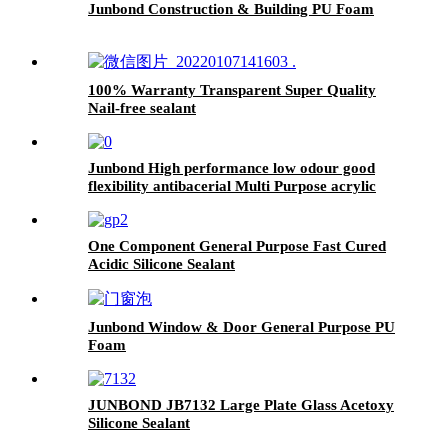
Junbond Construction & Building PU Foam
100% Warranty Transparent Super Quality
Nail-free sealant
Junbond High performance low odour good
flexibility antibacerial Multi Purpose acrylic
sealant
One Component General Purpose Fast Cured
Acidic Silicone Sealant
Junbond Window & Door General Purpose PU
Foam
JUNBOND JB7132 Large Plate Glass Acetoxy
Silicone Sealant