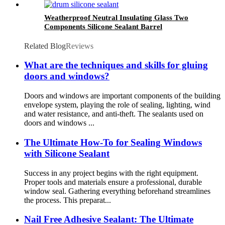
Weatherproof Neutral Insulating Glass Two
Components Silicone Sealant Barrel
Related Blog
Reviews
What are the techniques and skills for gluing
doors and windows?
Doors and windows are important components of the building
envelope system, playing the role of sealing, lighting, wind
and water resistance, and anti-theft. The sealants used on
doors and windows ...
The Ultimate How-To for Sealing Windows
with Silicone Sealant
Success in any project begins with the right equipment.
Proper tools and materials ensure a professional, durable
window seal. Gathering everything beforehand streamlines
the process. This preparat...
Nail Free Adhesive Sealant: The Ultimate