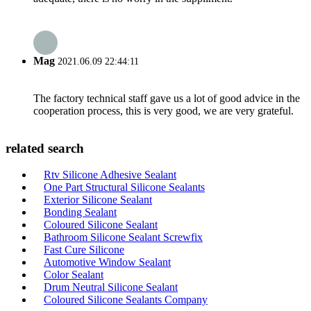
Mag
2021.06.09 22:44:11
The factory technical staff gave us a lot of good advice in the
cooperation process, this is very good, we are very grateful.
related search
Rtv Silicone Adhesive Sealant
One Part Structural Silicone Sealants
Exterior Silicone Sealant
Bonding Sealant
Coloured Silicone Sealant
Bathroom Silicone Sealant Screwfix
Fast Cure Silicone
Automotive Window Sealant
Color Sealant
Drum Neutral Silicone Sealant
Coloured Silicone Sealants Company