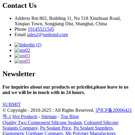
Contact Us
Address
Rm 802, Building 11, No 518 Xinzhuan Road,
Xinqiao Town, Songjiang Dist, Shanghai, China
Phone
19145521545
Email
sales2@junbond.com
Newsletter
For inquiries about our products or pricelist,please leave to us
and we will be in touch with in 24 hours.
SUBMIT
© Copyright - 2010-2025 : All Rights Reserved.
沪ICP备20006421
号-1
Hot Products
-
Sitemap
-
Top Blog
Quality Two Component Silicone Sealant
,
Coloured Silicone
Sealants Company
,
Pu Sealant Price
,
Pu Sealant Suppliers
,
Elastomeric Urethane Company
,
Ms Polymer Manufacturer
,