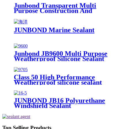
Junbond Transparent Multi
Purpose Construction And
Decoration Silicone Sealant
JUNBOND Marine Sealant
Junbond JB9600 Multi Purpose
Weatherproof Silicone Sealant
Class 50 High Performance
Weatherproof silicone sealant
JUNBOND JB16 Polyurethane
Windshield Sealant
Top Selling Products