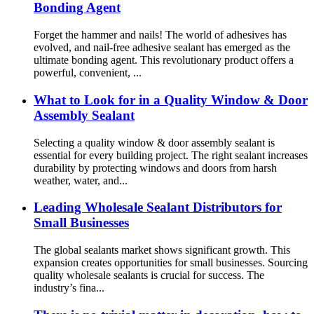
Bonding Agent
Forget the hammer and nails! The world of adhesives has
evolved, and nail-free adhesive sealant has emerged as the
ultimate bonding agent. This revolutionary product offers a
powerful, convenient, ...
What to Look for in a Quality Window & Door
Assembly Sealant
Selecting a quality window & door assembly sealant is
essential for every building project. The right sealant increases
durability by protecting windows and doors from harsh
weather, water, and...
Leading Wholesale Sealant Distributors for
Small Businesses
The global sealants market shows significant growth. This
expansion creates opportunities for small businesses. Sourcing
quality wholesale sealants is crucial for success. The
industry’s fina...