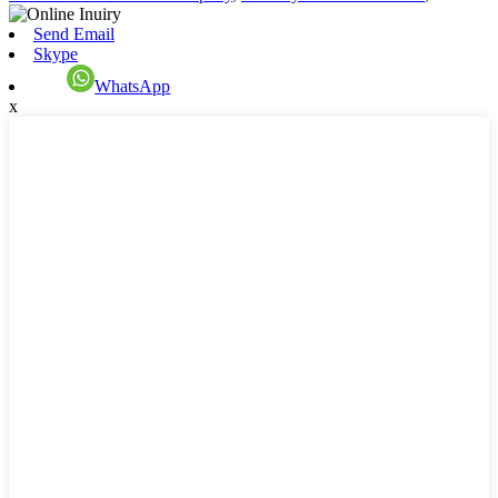
Send Email
Skype
WhatsApp
x