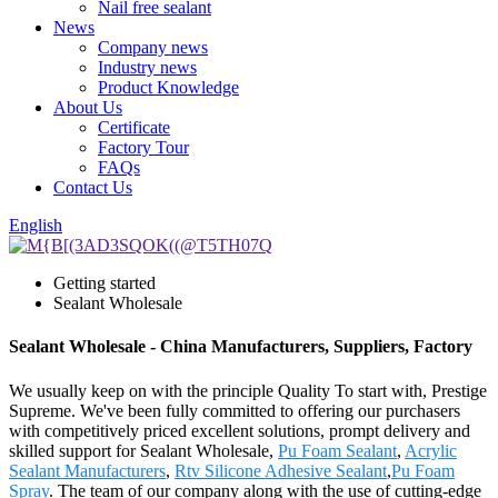
Nail free sealant
News
Company news
Industry news
Product Knowledge
About Us
Certificate
Factory Tour
FAQs
Contact Us
English
Getting started
Sealant Wholesale
Sealant Wholesale - China Manufacturers, Suppliers, Factory
We usually keep on with the principle Quality To start with, Prestige
Supreme. We've been fully committed to offering our purchasers
with competitively priced excellent solutions, prompt delivery and
skilled support for Sealant Wholesale,
Pu Foam Sealant
,
Acrylic
Sealant Manufacturers
,
Rtv Silicone Adhesive Sealant
,
Pu Foam
Spray
. The team of our company along with the use of cutting-edge