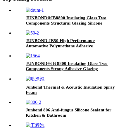
JUNBOND®JB8800 Insulating Glass Two
Components Structural Glazing Silicone
Sealant
JUNBOND JB50 High Performance
Automotive Polyurethane Adhesive
JUNBOND®JB 8800 Insulating Glass Two
Components Strong Adhesive Glazing
Structure Silicone Sealant
Junbond Thermal & Acoustic Insulation Spray
Foam
Junbond 806 Anti-fungus Silicone Sealant for
Kitchen & Bathroom