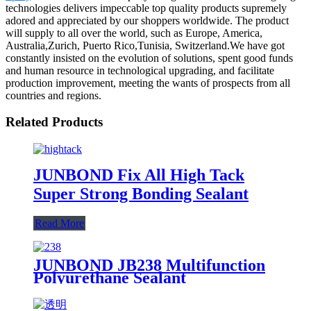
technologies delivers impeccable top quality products supremely
adored and appreciated by our shoppers worldwide. The product
will supply to all over the world, such as Europe, America,
Australia,Zurich, Puerto Rico,Tunisia, Switzerland.We have got
constantly insisted on the evolution of solutions, spent good funds
and human resource in technological upgrading, and facilitate
production improvement, meeting the wants of prospects from all
countries and regions.
Related Products
JUNBOND Fix All High Tack
Super Strong Bonding Sealant
Read More
JUNBOND JB238 Multifunction
Polyurethane Sealant