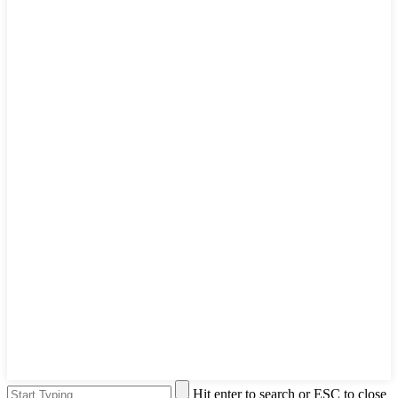
Hit enter to search or ESC to close