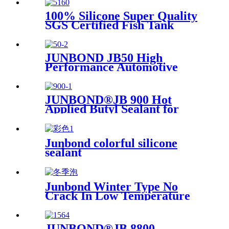
100% Silicone Super Quality
SGS Certified Fish Tank
Sealant, Aquarium Sealant
JUNBOND JB50 High
Performance Automotive
Polyurethane Adhesive
JUNBOND®JB 900 Hot
Applied Butyl Sealant for
Insulating Glass
Junbond colorful silicone
sealant
Junbond Winter Type No
Crack In Low Temperature
PU Foam
JUNBOND®JB 8800