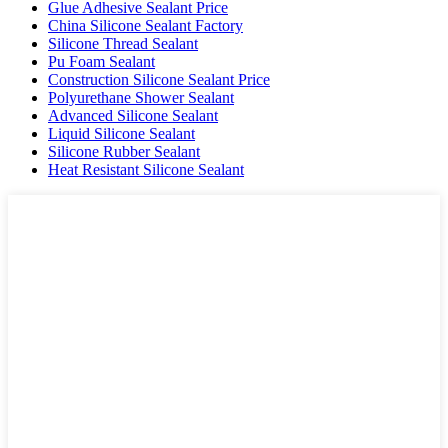
Glue Adhesive Sealant Price
China Silicone Sealant Factory
Silicone Thread Sealant
Pu Foam Sealant
Construction Silicone Sealant Price
Polyurethane Shower Sealant
Advanced Silicone Sealant
Liquid Silicone Sealant
Silicone Rubber Sealant
Heat Resistant Silicone Sealant