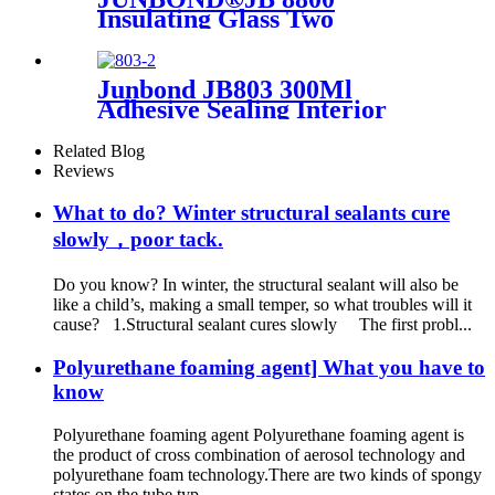
Insulating Glass Two
Components Strong Adhesive
Glazing Structure Silicone
Sealant
Junbond JB803 300Ml
Adhesive Sealing Interior
Decoration Mirror Silicone
Sealant
Related Blog
Reviews
What to do? Winter structural sealants cure
slowly，poor tack.
Do you know? In winter, the structural sealant will also be
like a child’s, making a small temper, so what troubles will it
cause? 1.Structural sealant cures slowly The first probl...
Polyurethane foaming agent] What you have to
know
Polyurethane foaming agent Polyurethane foaming agent is
the product of cross combination of aerosol technology and
polyurethane foam technology.There are two kinds of spongy
states on the tube typ...