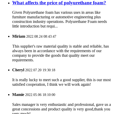
What affects the price of polyurethane foam?
Given Polyurethane foam has various uses in areas like
furniture manufacturing or automotive engineering plus
construction industry operations. Polyurethane Foam needs
little introduction but requi...
Miriam
2022.08.24 08:43:47
This supplier's raw material quality is stable and reliable, has
always been in accordance with the requirements of our
company to provide the goods that quality meet our
requirements.
Cheryl
2022.07.20 19:30:18
It is really lucky to meet such a good supplier, this is our most
satisfied cooperation, I think we will work again!
Mamie
2022.05.06 18:10:00
Sales manager is very enthusiastic and professional, gave us a
great concessions and product quality is very good,thank you
very much!