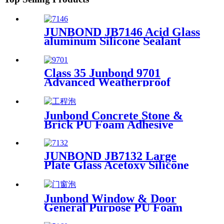
JUNBOND JB7146 Acid Glass
aluminum Silicone Sealant
Class 35 Junbond 9701
Advanced Weatherproof
Silicone Sealant
Junbond Concrete Stone &
Brick PU Foam Adhesive
JUNBOND JB7132 Large
Plate Glass Acetoxy Silicone
Sealant
Junbond Window & Door
General Purpose PU Foam