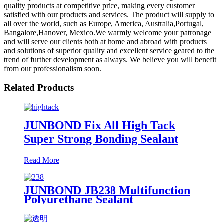
quality products at competitive price, making every customer
satisfied with our products and services. The product will supply to
all over the world, such as Europe, America, Australia,Portugal,
Bangalore,Hanover, Mexico.We warmly welcome your patronage
and will serve our clients both at home and abroad with products
and solutions of superior quality and excellent service geared to the
trend of further development as always. We believe you will benefit
from our professionalism soon.
Related Products
JUNBOND Fix All High Tack
Super Strong Bonding Sealant
Read More
JUNBOND JB238 Multifunction
Polyurethane Sealant