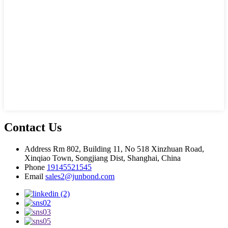
Contact Us
Address
Rm 802, Building 11, No 518 Xinzhuan Road,
Xinqiao Town, Songjiang Dist, Shanghai, China
Phone
19145521545
Email
sales2@junbond.com