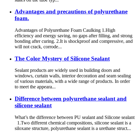
Advantages and precautions of polyurethane
foam.
Advantages of Polyurethane Foam Caulking 1.High
efficiency and energy saving, no gaps after filling, and strong
bonding after curing. 2.It is shockproof and compressive, and
will not crack, corrode...
The Color Mystery of Silicone Sealant
Sealant products are widely used in building doors and
windows, curtain walls, interior decoration and seam sealing
of various materials, with a wide range of products. In order
to meet the appeara...
Difference between polyurethane sealant and
silicone sealant
What’s the difference between PU sealant and Silicone sealant
1.Two different chemical compositions, silicone sealant is a
siloxane structure, polyurethane sealant is a urethane struct...