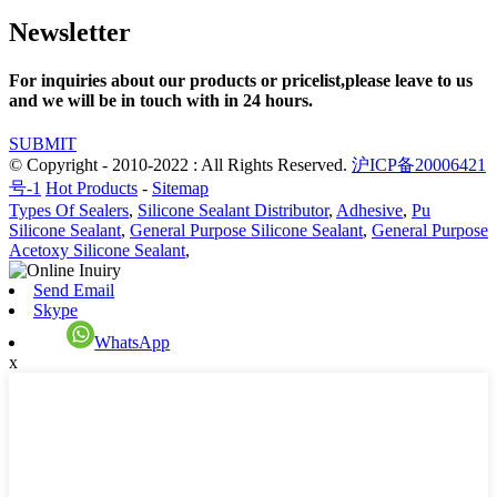
Newsletter
For inquiries about our products or pricelist,please leave to us
and we will be in touch with in 24 hours.
SUBMIT
© Copyright - 2010-2022 : All Rights Reserved.
沪ICP备20006421
号-1
Hot Products
-
Sitemap
Types Of Sealers
,
Silicone Sealant Distributor
,
Adhesive
,
Pu
Silicone Sealant
,
General Purpose Silicone Sealant
,
General Purpose
Acetoxy Silicone Sealant
,
Send Email
Skype
WhatsApp
x