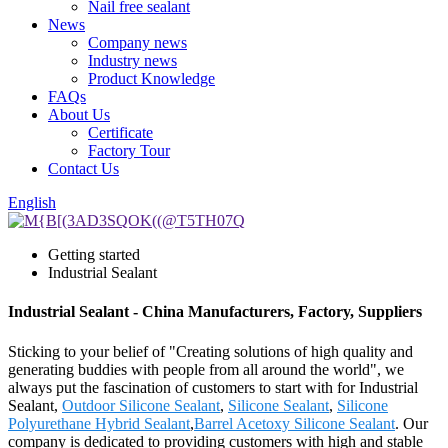
Nail free sealant
News
Company news
Industry news
Product Knowledge
FAQs
About Us
Certificate
Factory Tour
Contact Us
English
Getting started
Industrial Sealant
Industrial Sealant - China Manufacturers, Factory, Suppliers
Sticking to your belief of "Creating solutions of high quality and
generating buddies with people from all around the world", we
always put the fascination of customers to start with for Industrial
Sealant,
Outdoor Silicone Sealant
,
Silicone Sealant
,
Silicone
Polyurethane Hybrid Sealant
,
Barrel Acetoxy Silicone Sealant
. Our
company is dedicated to providing customers with high and stable