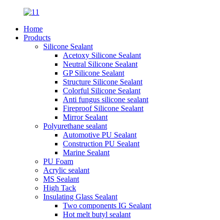
Home
Products
Silicone Sealant
Acetoxy Silicone Sealant
Neutral Silicone Sealant
GP Silicone Sealant
Structure Silicone Sealant
Colorful Silicone Sealant
Anti fungus silicone sealant
Fireproof Silicone Sealant
Mirror Sealant
Polyurethane sealant
Automotive PU Sealant
Construction PU Sealant
Marine Sealant
PU Foam
Acrylic sealant
MS Sealant
High Tack
Insulating Glass Sealant
Two components IG Sealant
Hot melt butyl sealant