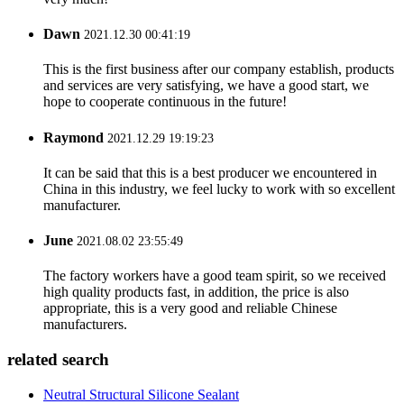
Dawn
2021.12.30 00:41:19
This is the first business after our company establish, products
and services are very satisfying, we have a good start, we
hope to cooperate continuous in the future!
Raymond
2021.12.29 19:19:23
It can be said that this is a best producer we encountered in
China in this industry, we feel lucky to work with so excellent
manufacturer.
June
2021.08.02 23:55:49
The factory workers have a good team spirit, so we received
high quality products fast, in addition, the price is also
appropriate, this is a very good and reliable Chinese
manufacturers.
related search
Neutral Structural Silicone Sealant