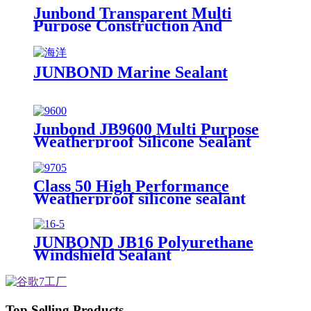
Junbond Transparent Multi
Purpose Construction And
Decoration Silicone Sealant
JUNBOND Marine Sealant
Junbond JB9600 Multi Purpose
Weatherproof Silicone Sealant
Class 50 High Performance
Weatherproof silicone sealant
JUNBOND JB16 Polyurethane
Windshield Sealant
Top Selling Products