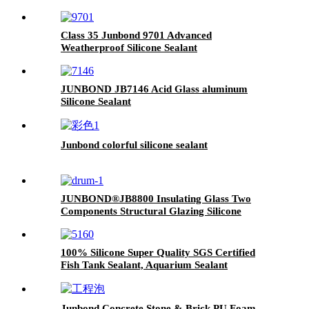
Class 35 Junbond 9701 Advanced
Weatherproof Silicone Sealant
JUNBOND JB7146 Acid Glass aluminum
Silicone Sealant
Junbond colorful silicone sealant
JUNBOND®JB8800 Insulating Glass Two
Components Structural Glazing Silicone
Sealant
100% Silicone Super Quality SGS Certified
Fish Tank Sealant, Aquarium Sealant
Junbond Concrete Stone & Brick PU Foam