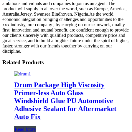
ambitious individuals and companies to join as an agent. The
product will supply to all over the world, such as Europe, America,
Australia,Jersey, Swansea,Eindhoven, Nigeria.As the world
economic integration bringing challenges and opportunities to the
xxx industry, our company , by carrying on our teamwork, quality
first, innovation and mutual benefit, are confident enough to provide
our clients sincerely with qualified products, competitive price and
great service, and to build a brighter future under the spirit of higher,
faster, stronger with our friends together by carrying on our
discipline.
Related Products
Drum Package High Viscosity
Primer-less Auto Glass
Windshield Glue PU Automotive
Adhesive Sealant for Aftermarket
Auto Fix
Read More