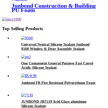
Junbond Construction & Building
PU Foam
Top Selling Products
Universal Neutral Silicone Sealant Junbond
9500 Window & Door Assembly Sealant
One Component General Purpose Fast Cured
Acidic Silicone Sealant
Junbond FR Fire Resistant Polyurethane Foam
JUNBOND JB7139 Acid Glass aluminum
Silicone Sealant