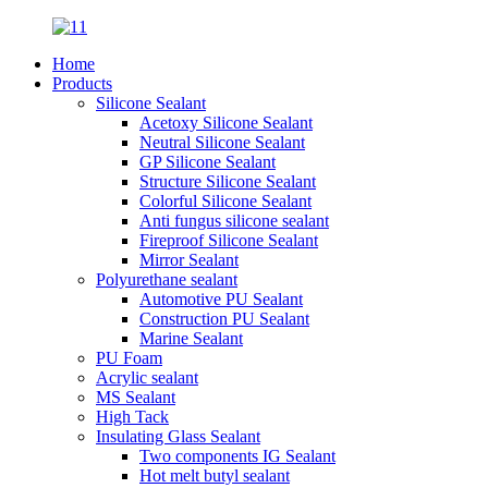
Home
Products
Silicone Sealant
Acetoxy Silicone Sealant
Neutral Silicone Sealant
GP Silicone Sealant
Structure Silicone Sealant
Colorful Silicone Sealant
Anti fungus silicone sealant
Fireproof Silicone Sealant
Mirror Sealant
Polyurethane sealant
Automotive PU Sealant
Construction PU Sealant
Marine Sealant
PU Foam
Acrylic sealant
MS Sealant
High Tack
Insulating Glass Sealant
Two components IG Sealant
Hot melt butyl sealant