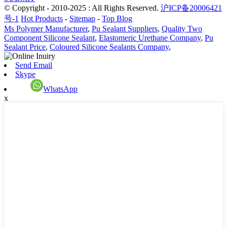
© Copyright - 2010-2025 : All Rights Reserved.
沪ICP备20006421
号-1
Hot Products
-
Sitemap
-
Top Blog
Ms Polymer Manufacturer
,
Pu Sealant Suppliers
,
Quality Two
Component Silicone Sealant
,
Elastomeric Urethane Company
,
Pu
Sealant Price
,
Coloured Silicone Sealants Company
,
Send Email
Skype
WhatsApp
x