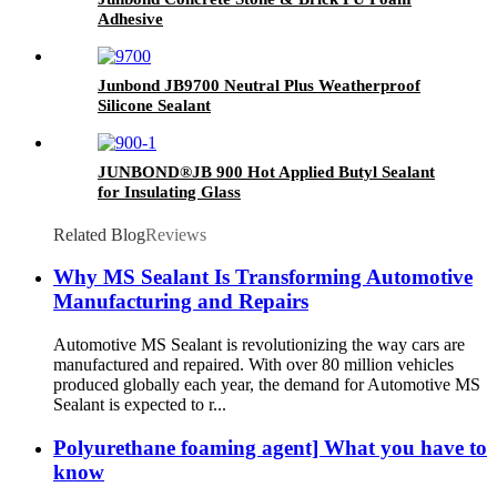
Adhesive
Junbond JB9700 Neutral Plus Weatherproof
Silicone Sealant
JUNBOND®JB 900 Hot Applied Butyl Sealant
for Insulating Glass
Related Blog
Reviews
Why MS Sealant Is Transforming Automotive
Manufacturing and Repairs
Automotive MS Sealant is revolutionizing the way cars are
manufactured and repaired. With over 80 million vehicles
produced globally each year, the demand for Automotive MS
Sealant is expected to r...
Polyurethane foaming agent] What you have to
know