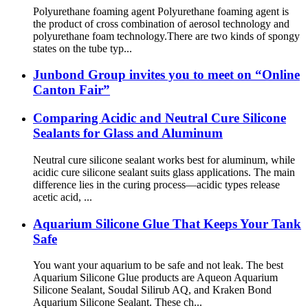
Polyurethane foaming agent Polyurethane foaming agent is
the product of cross combination of aerosol technology and
polyurethane foam technology.There are two kinds of spongy
states on the tube typ...
Junbond Group invites you to meet on “Online
Canton Fair”
Comparing Acidic and Neutral Cure Silicone
Sealants for Glass and Aluminum
Neutral cure silicone sealant works best for aluminum, while
acidic cure silicone sealant suits glass applications. The main
difference lies in the curing process—acidic types release
acetic acid, ...
Aquarium Silicone Glue That Keeps Your Tank
Safe
You want your aquarium to be safe and not leak. The best
Aquarium Silicone Glue products are Aqueon Aquarium
Silicone Sealant, Soudal Silirub AQ, and Kraken Bond
Aquarium Silicone Sealant. These ch...