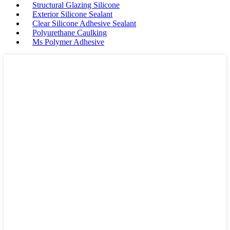
Structural Glazing Silicone
Exterior Silicone Sealant
Clear Silicone Adhesive Sealant
Polyurethane Caulking
Ms Polymer Adhesive