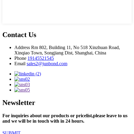
Contact Us
Address
Rm 802, Building 11, No 518 Xinzhuan Road,
Xinqiao Town, Songjiang Dist, Shanghai, China
Phone
19145521545
Email
sales2@junbond.com
Newsletter
For inquiries about our products or pricelist,please leave to us
and we will be in touch with in 24 hours.
SUBMIT