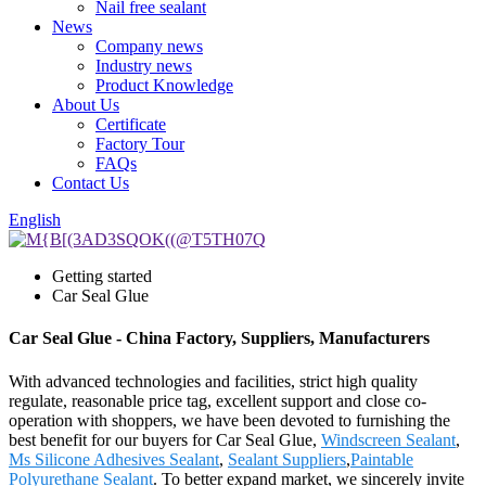
Nail free sealant
News
Company news
Industry news
Product Knowledge
About Us
Certificate
Factory Tour
FAQs
Contact Us
English
Getting started
Car Seal Glue
Car Seal Glue - China Factory, Suppliers, Manufacturers
With advanced technologies and facilities, strict high quality
regulate, reasonable price tag, excellent support and close co-
operation with shoppers, we have been devoted to furnishing the
best benefit for our buyers for Car Seal Glue,
Windscreen Sealant
,
Ms Silicone Adhesives Sealant
,
Sealant Suppliers
,
Paintable
Polyurethane Sealant
. To better expand market, we sincerely invite