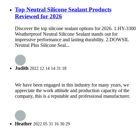
Top Neutral Silicone Sealant Products
Reviewed for 2026
Discover the top silicone sealant options for 2026. 1.HY-3300
Weatherproof Neutral Silicone Sealant stands out for
impressive performance and lasting durability. 2.DOWSIL
Neutral Plus Silicone Seal...
Judith
2022.12.14 14:31:18
We have been engaged in this industry for many years, we
appreciate the work attitude and production capacity of the
company, this is a reputable and professional manufacturer.
Heather
2022.05.31 16:30:29