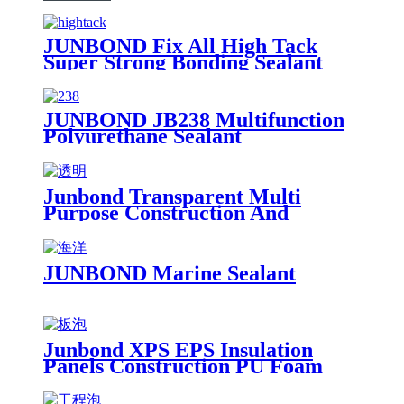
JUNBOND Fix All High Tack
Super Strong Bonding Sealant
JUNBOND JB238 Multifunction
Polyurethane Sealant
Junbond Transparent Multi
Purpose Construction And
Decoration Silicone Sealant
JUNBOND Marine Sealant
Junbond XPS EPS Insulation
Panels Construction PU Foam