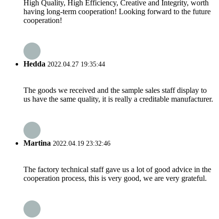
High Quality, High Efficiency, Creative and Integrity, worth
having long-term cooperation! Looking forward to the future
cooperation!
Hedda
2022.04.27 19:35:44
The goods we received and the sample sales staff display to
us have the same quality, it is really a creditable manufacturer.
Martina
2022.04.19 23:32:46
The factory technical staff gave us a lot of good advice in the
cooperation process, this is very good, we are very grateful.