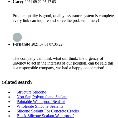
Carey
2021.09.22 05:47:03
Product quality is good, quality assurance system is complete,
every link can inquire and solve the problem timely!
Fernando
2021.07.01 07:36:22
The company can think what our think, the urgency of
urgency to act in the interests of our position, can be said this
is a responsible company, we had a happy cooperation!
related search
Structure Silicone
Non Sag Polyurethane Sealant
Paintable Waterproof Sealant
Wholesale Silicone Sealants
Silicone Sealant For Concrete Cracks
Black Silicone Sealant Waterproof