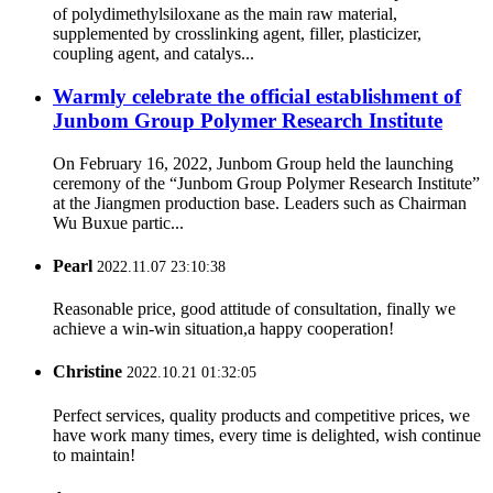
of polydimethylsiloxane as the main raw material,
supplemented by crosslinking agent, filler, plasticizer,
coupling agent, and catalys...
Warmly celebrate the official establishment of
Junbom Group Polymer Research Institute
On February 16, 2022, Junbom Group held the launching
ceremony of the “Junbom Group Polymer Research Institute”
at the Jiangmen production base. Leaders such as Chairman
Wu Buxue partic...
Pearl
2022.11.07 23:10:38
Reasonable price, good attitude of consultation, finally we
achieve a win-win situation,a happy cooperation!
Christine
2022.10.21 01:32:05
Perfect services, quality products and competitive prices, we
have work many times, every time is delighted, wish continue
to maintain!