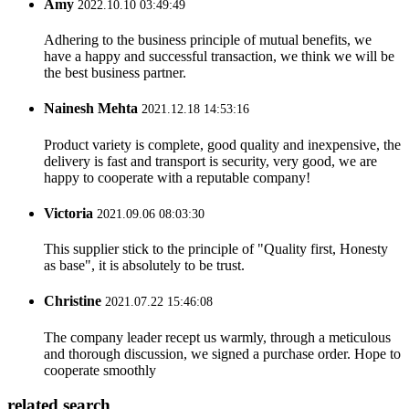
Amy
2022.10.10 03:49:49
Adhering to the business principle of mutual benefits, we
have a happy and successful transaction, we think we will be
the best business partner.
Nainesh Mehta
2021.12.18 14:53:16
Product variety is complete, good quality and inexpensive, the
delivery is fast and transport is security, very good, we are
happy to cooperate with a reputable company!
Victoria
2021.09.06 08:03:30
This supplier stick to the principle of "Quality first, Honesty
as base", it is absolutely to be trust.
Christine
2021.07.22 15:46:08
The company leader recept us warmly, through a meticulous
and thorough discussion, we signed a purchase order. Hope to
cooperate smoothly
related search