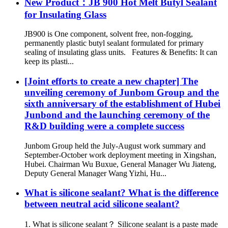
New Product：JB 900 Hot Melt Butyl Sealant
for Insulating Glass
JB900 is One component, solvent free, non-fogging,
permanently plastic butyl sealant formulated for primary
sealing of insulating glass units. Features & Benefits: It can
keep its plasti...
[Joint efforts to create a new chapter] The
unveiling ceremony of Junbom Group and the
sixth anniversary of the establishment of Hubei
Junbond and the launching ceremony of the
R&D building were a complete success
Junbom Group held the July-August work summary and
September-October work deployment meeting in Xingshan,
Hubei. Chairman Wu Buxue, General Manager Wu Jiateng,
Deputy General Manager Wang Yizhi, Hu...
What is silicone sealant? What is the difference
between neutral acid silicone sealant?
1. What is silicone sealant？ Silicone sealant is a paste made