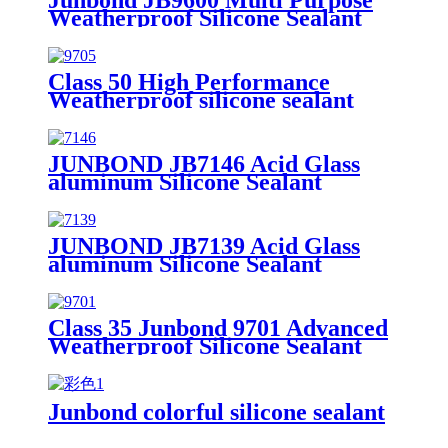
Weatherproof Silicone Sealant
Class 50 High Performance
Weatherproof silicone sealant
JUNBOND JB7146 Acid Glass
aluminum Silicone Sealant
JUNBOND JB7139 Acid Glass
aluminum Silicone Sealant
Class 35 Junbond 9701 Advanced
Weatherproof Silicone Sealant
Junbond colorful silicone sealant