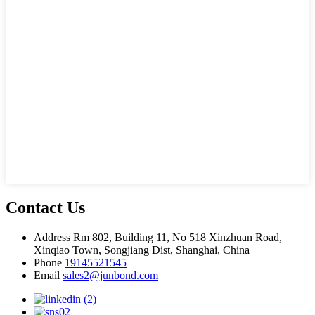
Contact Us
Address
Rm 802, Building 11, No 518 Xinzhuan Road,
Xinqiao Town, Songjiang Dist, Shanghai, China
Phone
19145521545
Email
sales2@junbond.com