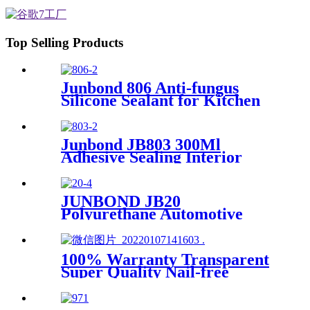
Top Selling Products
Junbond 806 Anti-fungus
Silicone Sealant for Kitchen
& Bathroom
Junbond JB803 300Ml
Adhesive Sealing Interior
Decoration Mirror Silicone
Sealant
JUNBOND JB20
Polyurethane Automotive
Sealant
100% Warranty Transparent
Super Quality Nail-free
sealant