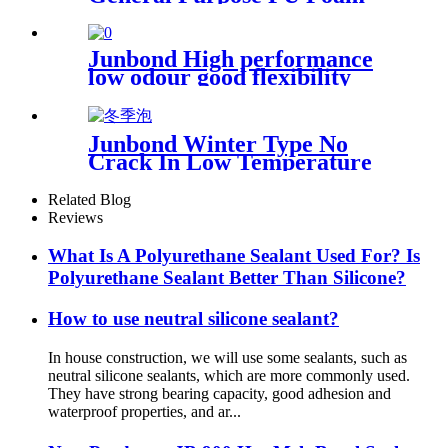
Junbond High performance
low odour good flexibility
antibacerial Multi Purpose
acrylic sealant
Junbond Winter Type No
Crack In Low Temperature
PU Foam
Related Blog
Reviews
What Is A Polyurethane Sealant Used For? Is
Polyurethane Sealant Better Than Silicone?
How to use neutral silicone sealant?
In house construction, we will use some sealants, such as
neutral silicone sealants, which are more commonly used.
They have strong bearing capacity, good adhesion and
waterproof properties, and ar...