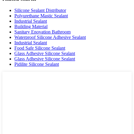
Silicone Sealant Distributor
Polyurethane Mastic Sealant
Industrial Sealant
Building Material
Sanitary Enovation Bathroom
Waterproof Silicone Adhesive Sealant
Industrial Sealant
Food Safe Silicone Sealant
Glass Adhesive Silicone Sealant
Glass Adhesive Silicone Sealant
Pidilite Silicone Sealant