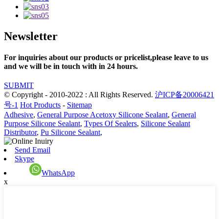
Newsletter
For inquiries about our products or pricelist,please leave to us
and we will be in touch with in 24 hours.
SUBMIT
© Copyright - 2010-2022 : All Rights Reserved.
沪ICP备20006421
号-1
Hot Products
-
Sitemap
Adhesive
,
General Purpose Acetoxy Silicone Sealant
,
General
Purpose Silicone Sealant
,
Types Of Sealers
,
Silicone Sealant
Distributor
,
Pu Silicone Sealant
,
Send Email
Skype
WhatsApp
x