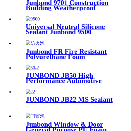
Junbond 9701 Construction
Building Weatherproof
Neutral Silicone Sealant
Universal Neutral Silicone
Sealant Junbond 9500
Window & Door Assembly
Sealant
Junbond FR Fire Resistant
Polyurethane Foam
JUNBOND JB50 High
Performance Automotive
Polyurethane Adhesive
JUNBOND JB22 MS Sealant
Junbond Window & Door
General Purpose PU Foam