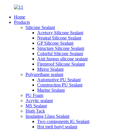
Home
Products
Silicone Sealant
Acetoxy Silicone Sealant
Neutral Silicone Sealant
GP Silicone Sealant
Structure Silicone Sealant
Colorful Silicone Sealant
Anti fungus silicone sealant
Fireproof Silicone Sealant
Mirror Sealant
Polyurethane sealant
Automotive PU Sealant
Construction PU Sealant
Marine Sealant
PU Foam
Acrylic sealant
MS Sealant
High Tack
Insulating Glass Sealant
Two components IG Sealant
Hot melt butyl sealant