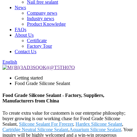
Nail free sealant
News
Company news
Industry news
Product Knowledge
FAQs
About Us
Certificate
Factory Tour
Contact Us
English
Getting started
Food Grade Silicone Sealant
Food Grade Silicone Sealant - Factory, Suppliers,
Manufacturers from China
To create extra value for customers is our enterprise philosophy;
buyer growing is our working chase for Food Grade Silicone
Sealant,
Silicone Sealant For Freezer
,
Hardex Silicone Sealant
,
Cartridge Neutral Silicone Sealant
,
Aquarium Silicone Sealant
. Your
inquiry will be highly welcomed and a win-win prosperous