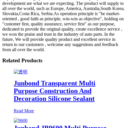
development are what we are expecting. The product will supply to
all over the world, such as Europe, America, Australia,South Korea,
Slovakia,Costa Rica, Serbia.As operation principle is "be market-
oriented , good faith as principle, win-win as objective", holding on
"customer first, quality assurance, service first" as our purpose,
dedicated to provide the original quality, create excellence service ,
we won the praise and trust in the industry of auto parts. In the
future, We will provide quality product and excellent service in
return to our customers , welcome any suggestions and feedback
from all over the world.
Related Products
Junbond Transparent Multi
Purpose Construction And
Decoration Silicone Sealant
Read More
Junbond JB9600 Multi Purpose