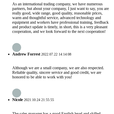
As an international trading company, we have numerous
partners, but about your company, I just want to say, you are
really good, wide range, good quality, reasonable prices,
warm and thoughtful service, advanced technology and
equipment and workers have professional training, feedback
and product update is timely, in short, this is a very pleasant
cooperation, and we look forward to the next cooperation!
Andrew Forrest
2022.07.22 14:14:08
Although we are a small company, we are also respected.
Reliable quality, sincere service and good credit, we are
honored to be able to work with you!
Nicole
2021.10.24 21:55:55
The sales manager has a good English level and skilled