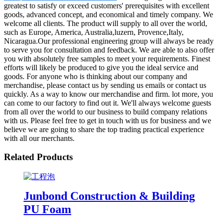
greatest to satisfy or exceed customers' prerequisites with excellent
goods, advanced concept, and economical and timely company. We
welcome all clients. The product will supply to all over the world,
such as Europe, America, Australia,luzern, Provence,Italy,
Nicaragua.Our professional engineering group will always be ready
to serve you for consultation and feedback. We are able to also offer
you with absolutely free samples to meet your requirements. Finest
efforts will likely be produced to give you the ideal service and
goods. For anyone who is thinking about our company and
merchandise, please contact us by sending us emails or contact us
quickly. As a way to know our merchandise and firm. lot more, you
can come to our factory to find out it. We'll always welcome guests
from all over the world to our business to build company relations
with us. Please feel free to get in touch with us for business and we
believe we are going to share the top trading practical experience
with all our merchants.
Related Products
Junbond Construction & Building
PU Foam