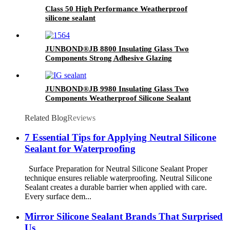
Class 50 High Performance Weatherproof
silicone sealant
JUNBOND®JB 8800 Insulating Glass Two
Components Strong Adhesive Glazing
Structure Silicone Sealant
JUNBOND®JB 9980 Insulating Glass Two
Components Weatherproof Silicone Sealant
Related Blog
Reviews
7 Essential Tips for Applying Neutral Silicone
Sealant for Waterproofing
Surface Preparation for Neutral Silicone Sealant Proper
technique ensures reliable waterproofing. Neutral Silicone
Sealant creates a durable barrier when applied with care.
Every surface dem...
Mirror Silicone Sealant Brands That Surprised
Us