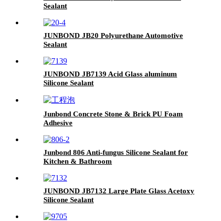
Sealant
JUNBOND JB20 Polyurethane Automotive
Sealant
JUNBOND JB7139 Acid Glass aluminum
Silicone Sealant
Junbond Concrete Stone & Brick PU Foam
Adhesive
Junbond 806 Anti-fungus Silicone Sealant for
Kitchen & Bathroom
JUNBOND JB7132 Large Plate Glass Acetoxy
Silicone Sealant