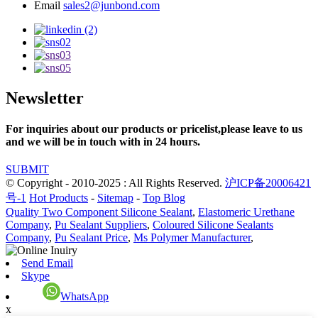
Email
sales2@junbond.com
Newsletter
For inquiries about our products or pricelist,please leave to us
and we will be in touch with in 24 hours.
SUBMIT
© Copyright - 2010-2025 : All Rights Reserved.
沪ICP备20006421
号-1
Hot Products
-
Sitemap
-
Top Blog
Quality Two Component Silicone Sealant
,
Elastomeric Urethane
Company
,
Pu Sealant Suppliers
,
Coloured Silicone Sealants
Company
,
Pu Sealant Price
,
Ms Polymer Manufacturer
,
Send Email
Skype
WhatsApp
x