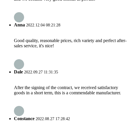
Anna
2022.12.04 08:21:28
Good quality, reasonable prices, rich variety and perfect after-
sales service, it's nice!
Dale
2022.09.27 11:31:35
After the signing of the contract, we received satisfactory
goods in a short term, this is a commendable manufacturer.
Constance
2022.08.27 17:28:42