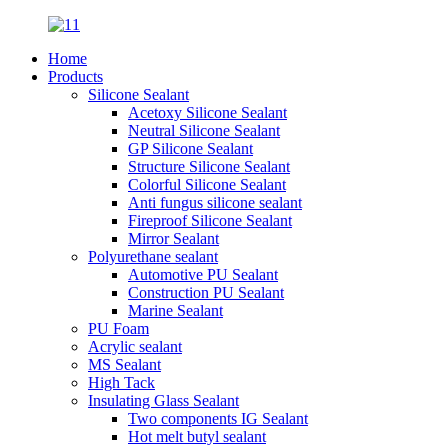
Home
Products
Silicone Sealant
Acetoxy Silicone Sealant
Neutral Silicone Sealant
GP Silicone Sealant
Structure Silicone Sealant
Colorful Silicone Sealant
Anti fungus silicone sealant
Fireproof Silicone Sealant
Mirror Sealant
Polyurethane sealant
Automotive PU Sealant
Construction PU Sealant
Marine Sealant
PU Foam
Acrylic sealant
MS Sealant
High Tack
Insulating Glass Sealant
Two components IG Sealant
Hot melt butyl sealant