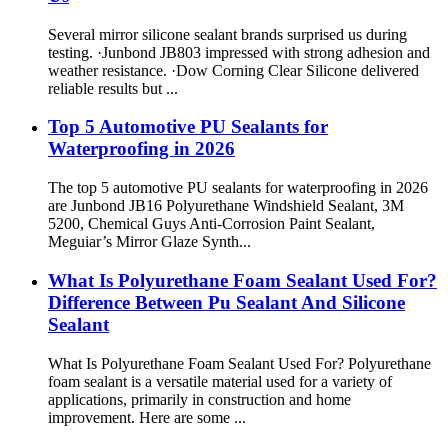
Several mirror silicone sealant brands surprised us during
testing. ·Junbond JB803 impressed with strong adhesion and
weather resistance. ·Dow Corning Clear Silicone delivered
reliable results but ...
Top 5 Automotive PU Sealants for
Waterproofing in 2026
The top 5 automotive PU sealants for waterproofing in 2026
are Junbond JB16 Polyurethane Windshield Sealant, 3M
5200, Chemical Guys Anti-Corrosion Paint Sealant,
Meguiar’s Mirror Glaze Synth...
What Is Polyurethane Foam Sealant Used For?
Difference Between Pu Sealant And Silicone
Sealant
What Is Polyurethane Foam Sealant Used For? Polyurethane
foam sealant is a versatile material used for a variety of
applications, primarily in construction and home
improvement. Here are some ...