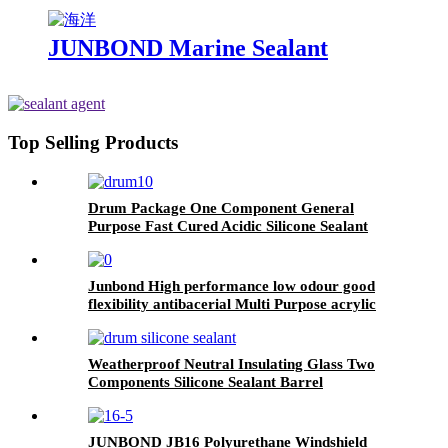
JUNBOND Marine Sealant
Top Selling Products
Drum Package One Component General
Purpose Fast Cured Acidic Silicone Sealant
Junbond High performance low odour good
flexibility antibacerial Multi Purpose acrylic
sealant
Weatherproof Neutral Insulating Glass Two
Components Silicone Sealant Barrel
JUNBOND JB16 Polyurethane Windshield