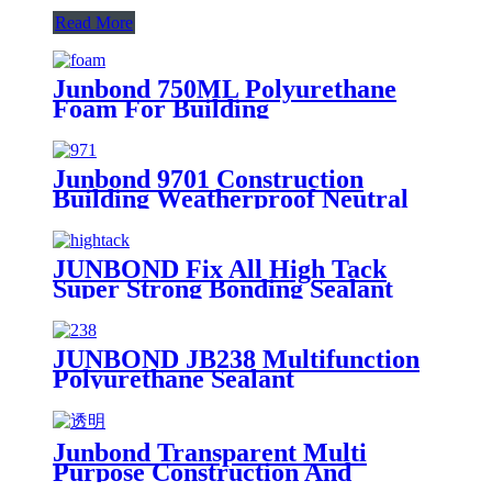
Read More
Junbond 750ML Polyurethane
Foam For Building
Junbond 9701 Construction
Building Weatherproof Neutral
Silicone Sealant
JUNBOND Fix All High Tack
Super Strong Bonding Sealant
JUNBOND JB238 Multifunction
Polyurethane Sealant
Junbond Transparent Multi
Purpose Construction And
Decoration Silicone Sealant