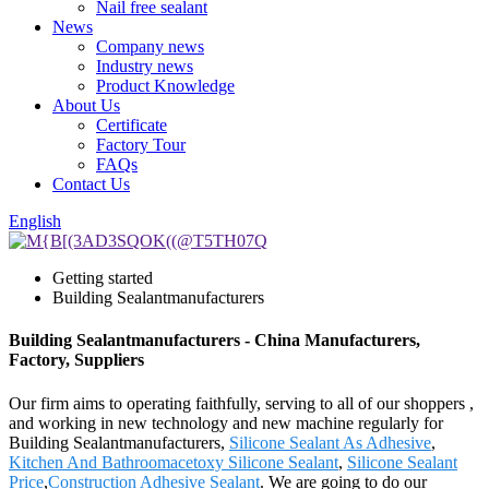
Nail free sealant
News
Company news
Industry news
Product Knowledge
About Us
Certificate
Factory Tour
FAQs
Contact Us
English
Getting started
Building Sealantmanufacturers
Building Sealantmanufacturers - China Manufacturers,
Factory, Suppliers
Our firm aims to operating faithfully, serving to all of our shoppers ,
and working in new technology and new machine regularly for
Building Sealantmanufacturers,
Silicone Sealant As Adhesive
,
Kitchen And Bathroomacetoxy Silicone Sealant
,
Silicone Sealant
Price
,
Construction Adhesive Sealant
. We are going to do our