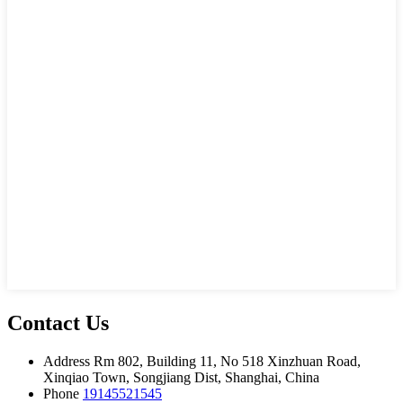
Contact Us
Address
Rm 802, Building 11, No 518 Xinzhuan Road,
Xinqiao Town, Songjiang Dist, Shanghai, China
Phone
19145521545