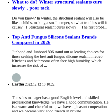
What to do? Winter structural sealants cure
slowly，poor tack.
Do you know? In winter, the structural sealant will also be
like a child’s, making a small temper, so what troubles will it
cause? 1.Structural sealant cures slowly The first probl...
Top Anti Fungus Silicone Sealant Brands
Compared in 2026
Junbond and Junbond 806 stand out as leading choices for
those seeking the best anti fungus silicone sealant in 2026.
Kitchens and bathrooms often face high humidity, which
increases the risk of ...
Eartha
2022.12.12 18:10:22
The sales manager has a good English level and skilled
professional knowledge, we have a good communication. He
is a warm and cheerful man, we have a pleasant cooperation
and we became very good friends in private.