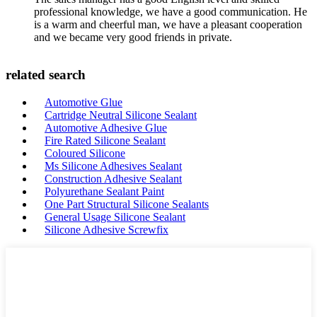
professional knowledge, we have a good communication. He
is a warm and cheerful man, we have a pleasant cooperation
and we became very good friends in private.
related search
Automotive Glue
Cartridge Neutral Silicone Sealant
Automotive Adhesive Glue
Fire Rated Silicone Sealant
Coloured Silicone
Ms Silicone Adhesives Sealant
Construction Adhesive Sealant
Polyurethane Sealant Paint
One Part Structural Silicone Sealants
General Usage Silicone Sealant
Silicone Adhesive Screwfix