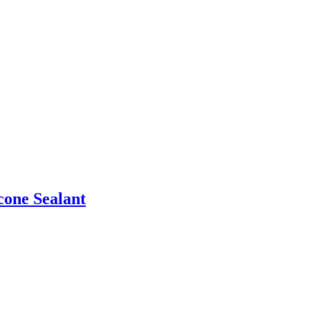
one Sealant