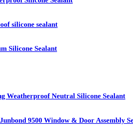
f silicone sealant
 Silicone Sealant
g Weatherproof Neutral Silicone Sealant
nt Junbond 9500 Window & Door Assembly Se