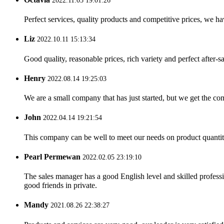
2022.11.05 19:01:26
Perfect services, quality products and competitive prices, we h
Liz
2022.10.11 15:13:34
Good quality, reasonable prices, rich variety and perfect after-sal
Henry
2022.08.14 19:25:03
We are a small company that has just started, but we get the co
John
2022.04.14 19:21:54
This company can be well to meet our needs on product quanti
Pearl Permewan
2022.02.05 23:19:10
The sales manager has a good English level and skilled profe
good friends in private.
Mandy
2021.08.26 22:38:27