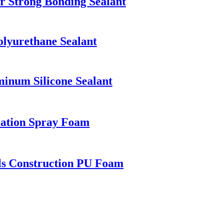
 Strong Bonding Sealant
lyurethane Sealant
num Silicone Sealant
lation Spray Foam
ls Construction PU Foam