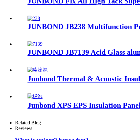
JUNBOND Fix All High Tack Super
JUNBOND JB238 Multifunction Po
JUNBOND JB7139 Acid Glass alumi
Junbond Thermal & Acoustic Insu
Junbond XPS EPS Insulation Pane
Related Blog
Reviews