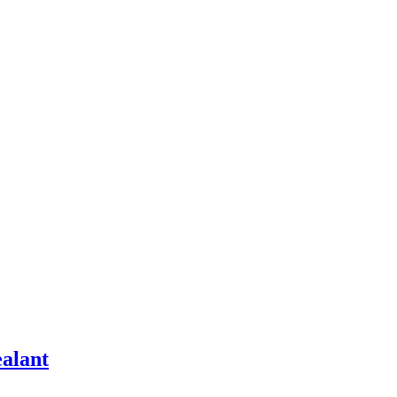
alant