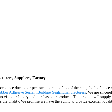
cturers, Suppliers, Factory
eptance due to our persistent pursuit of top of the range both of those 
ubber Adhesive Sealant
,
Building Sealantmanufacturers
. We are sincere
visit our factory and purchase our products. The product will supply t
s the vitality. We promise we have the ability to provide excellent quali