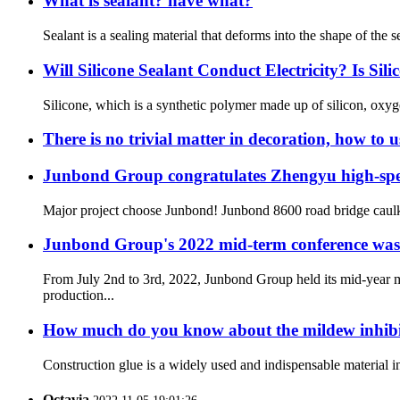
What is sealant? have what?
Sealant is a sealing material that deforms into the shape of the s
Will Silicone Sealant Conduct Electricity? Is Sil
Silicone, which is a synthetic polymer made up of silicon, oxyg
There is no trivial matter in decoration, how to 
Junbond Group congratulates Zhengyu high-speed
Major project choose Junbond! Junbond 8600 road bridge caulkin
Junbond Group's 2022 mid-term conference was s
From July 2nd to 3rd, 2022, Junbond Group held its mid-year
production...
How much do you know about the mildew inhibit
Construction glue is a widely used and indispensable material i
Octavia