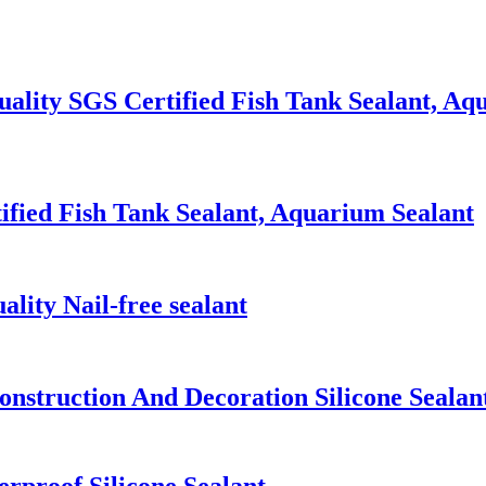
lity SGS Certified Fish Tank Sealant, Aq
ified Fish Tank Sealant, Aquarium Sealant
ity Nail-free sealant
nstruction And Decoration Silicone Sealan
rproof Silicone Sealant