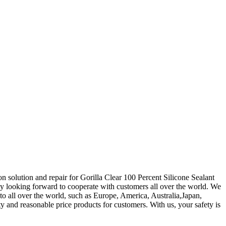
on solution and repair for Gorilla Clear 100 Percent Silicone Sealant
ly looking forward to cooperate with customers all over the world. We
o all over the world, such as Europe, America, Australia,Japan,
ty and reasonable price products for customers. With us, your safety is