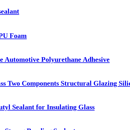
sealant
 PU Foam
Automotive Polyurethane Adhesive
 Two Components Structural Glazing Silic
 Sealant for Insulating Glass