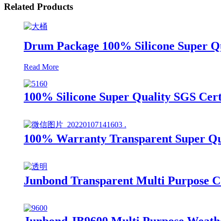
Related Products
Drum Package 100% Silicone Super Qua
Read More
100% Silicone Super Quality SGS Cert
100% Warranty Transparent Super Qual
Junbond Transparent Multi Purpose Co
Junbond JB9600 Multi Purpose Weathe