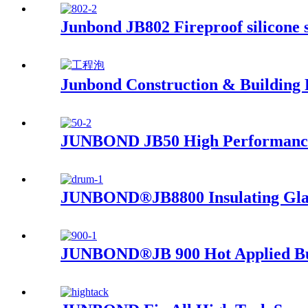
Junbond JB802 Fireproof silicone 
Junbond Construction & Building
JUNBOND JB50 High Performance 
JUNBOND®JB8800 Insulating Glass
JUNBOND®JB 900 Hot Applied Butyl