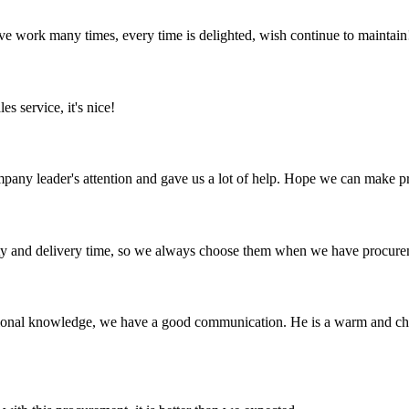
ave work many times, every time is delighted, wish continue to maintain
es service, it's nice!
mpany leader's attention and gave us a lot of help. Hope we can make p
ty and delivery time, so we always choose them when we have procure
ssional knowledge, we have a good communication. He is a warm and c