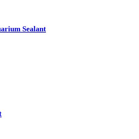
uarium Sealant
t