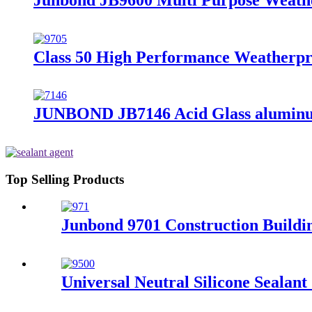
Class 50 High Performance Weatherproo
JUNBOND JB7146 Acid Glass aluminum
Top Selling Products
Junbond 9701 Construction Buildin
Universal Neutral Silicone Seala