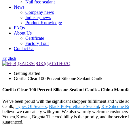
Nail free sealant
News
Company news
Industry news
Product Knowledge
FAQs
About Us
Certificate
Factory Tour
Contact Us
English
Getting started
Gorilla Clear 100 Percent Silicone Sealant Caulk
Gorilla Clear 100 Percent Silicone Sealant Caulk - China Manufa
We've been proud with the significant shopper fulfillment and wide acc
Caulk,
Types Of Sealers
,
Black Polyurethane Sealant
,
Rtv Silicone R
believe we can satisfy with you. We also warmly welcome customers to 
Yemen,Kuwait, Bogota.The credibility is the priority, and the service i
guaranteed.