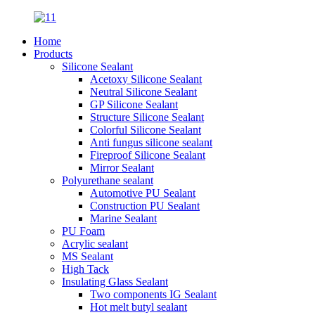
Home
Products
Silicone Sealant
Acetoxy Silicone Sealant
Neutral Silicone Sealant
GP Silicone Sealant
Structure Silicone Sealant
Colorful Silicone Sealant
Anti fungus silicone sealant
Fireproof Silicone Sealant
Mirror Sealant
Polyurethane sealant
Automotive PU Sealant
Construction PU Sealant
Marine Sealant
PU Foam
Acrylic sealant
MS Sealant
High Tack
Insulating Glass Sealant
Two components IG Sealant
Hot melt butyl sealant