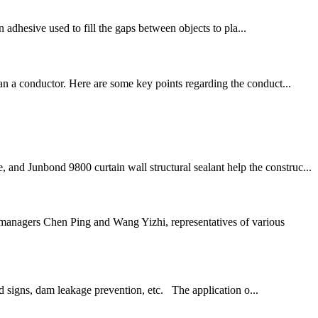
an adhesive used to fill the gaps between objects to pla...
han a conductor. Here are some key points regarding the conduct...
and Junbond 9800 curtain wall structural sealant help the construc...
anagers Chen Ping and Wang Yizhi, representatives of various
d signs, dam leakage prevention, etc. The application o...