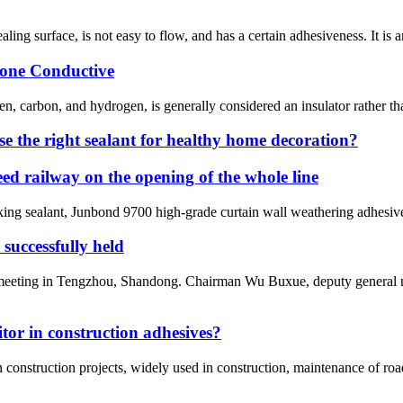
ealing surface, is not easy to flow, and has a certain adhesiveness. It is 
icone Conductive
en, carbon, and hydrogen, is generally considered an insulator rather t
use the right sealant for healthy home decoration?
 railway on the opening of the whole line
g sealant, Junbond 9700 high-grade curtain wall weathering adhesive, 
uccessfully held
 meeting in Tengzhou, Shandong. Chairman Wu Buxue, deputy general m
or in construction adhesives?
n construction projects, widely used in construction, maintenance of roa