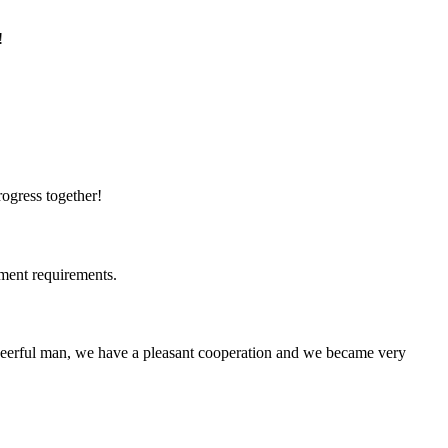
!
rogress together!
ment requirements.
heerful man, we have a pleasant cooperation and we became very