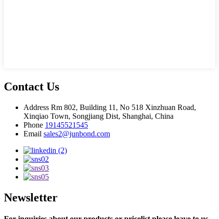
Contact Us
Address
Rm 802, Building 11, No 518 Xinzhuan Road,
Xinqiao Town, Songjiang Dist, Shanghai, China
Phone
19145521545
Email
sales2@junbond.com
Newsletter
For inquiries about our products or pricelist,please leave to us