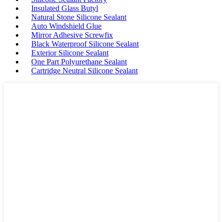
Insulated Glass Butyl
Natural Stone Silicone Sealant
Auto Windshield Glue
Mirror Adhesive Screwfix
Black Waterproof Silicone Sealant
Exterior Silicone Sealant
One Part Polyurethane Sealant
Cartridge Neutral Silicone Sealant