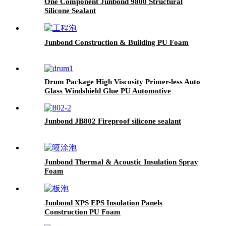
One Component Junbond 9800 Structural
Silicone Sealant
Junbond Construction & Building PU Foam
Drum Package High Viscosity Primer-less Auto
Glass Windshield Glue PU Automotive
Adhesive Sealant for Aftermarket Auto Fix
Junbond JB802 Fireproof silicone sealant
Junbond Thermal & Acoustic Insulation Spray
Foam
Junbond XPS EPS Insulation Panels
Construction PU Foam