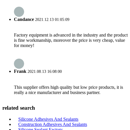
Candance
2021.12.13 01:05:09
Factory equipment is advanced in the industry and the product
is fine workmanship, moreover the price is very cheap, value
for money!
Frank
2021.08.13 16:08:00
This supplier offers high quality but low price products, it is
really a nice manufacturer and business partner.
related search
Silicone Adhesives And Sealants
Construction Adhesives And Sealants
Silicone Sealant Factory