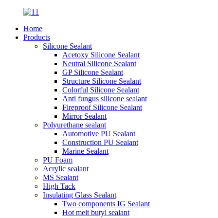
Home
Products
Silicone Sealant
Acetoxy Silicone Sealant
Neutral Silicone Sealant
GP Silicone Sealant
Structure Silicone Sealant
Colorful Silicone Sealant
Anti fungus silicone sealant
Fireproof Silicone Sealant
Mirror Sealant
Polyurethane sealant
Automotive PU Sealant
Construction PU Sealant
Marine Sealant
PU Foam
Acrylic sealant
MS Sealant
High Tack
Insulating Glass Sealant
Two components IG Sealant
Hot melt butyl sealant