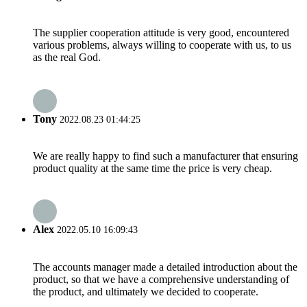
The supplier cooperation attitude is very good, encountered
various problems, always willing to cooperate with us, to us
as the real God.
Tony
2022.08.23 01:44:25
We are really happy to find such a manufacturer that ensuring
product quality at the same time the price is very cheap.
Alex
2022.05.10 16:09:43
The accounts manager made a detailed introduction about the
product, so that we have a comprehensive understanding of
the product, and ultimately we decided to cooperate.