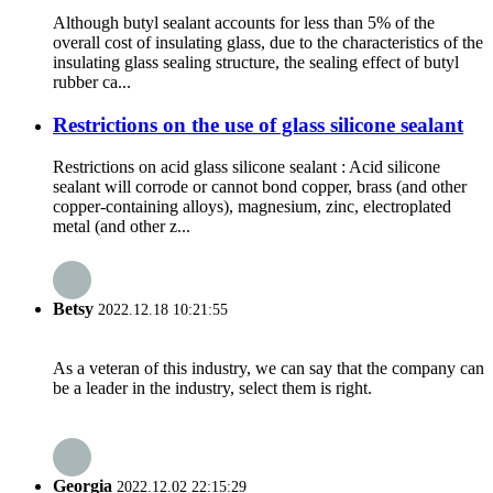
Although butyl sealant accounts for less than 5% of the
overall cost of insulating glass, due to the characteristics of the
insulating glass sealing structure, the sealing effect of butyl
rubber ca...
Restrictions on the use of glass silicone sealant
Restrictions on acid glass silicone sealant : Acid silicone
sealant will corrode or cannot bond copper, brass (and other
copper-containing alloys), magnesium, zinc, electroplated
metal (and other z...
Betsy
2022.12.18 10:21:55
As a veteran of this industry, we can say that the company can
be a leader in the industry, select them is right.
Georgia
2022.12.02 22:15:29