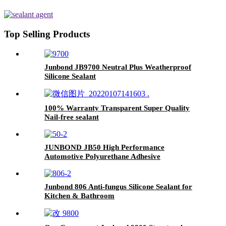
Top Selling Products
Junbond JB9700 Neutral Plus Weatherproof
Silicone Sealant
100% Warranty Transparent Super Quality
Nail-free sealant
JUNBOND JB50 High Performance
Automotive Polyurethane Adhesive
Junbond 806 Anti-fungus Silicone Sealant for
Kitchen & Bathroom