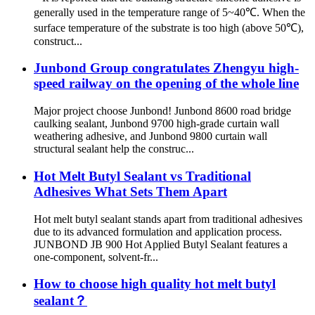
generally used in the temperature range of 5~40℃. When the
surface temperature of the substrate is too high (above 50℃),
construct...
Junbond Group congratulates Zhengyu high-
speed railway on the opening of the whole line
Major project choose Junbond! Junbond 8600 road bridge
caulking sealant, Junbond 9700 high-grade curtain wall
weathering adhesive, and Junbond 9800 curtain wall
structural sealant help the construc...
Hot Melt Butyl Sealant vs Traditional
Adhesives What Sets Them Apart
Hot melt butyl sealant stands apart from traditional adhesives
due to its advanced formulation and application process.
JUNBOND JB 900 Hot Applied Butyl Sealant features a
one-component, solvent-fr...
How to choose high quality hot melt butyl
sealant？