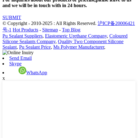
and we will be in touch with in 24 hours.
SUBMIT
© Copyright - 2010-2025 : All Rights Reserved.
沪ICP备20006421
号-1
Hot Products
-
Sitemap
-
Top Blog
Pu Sealant Suppliers
,
Elastomeric Urethane Company
,
Coloured
Silicone Sealants Company
,
Quality Two Component Silicone
Sealant
,
Pu Sealant Price
,
Ms Polymer Manufacturer
,
Send Email
Skype
WhatsApp
x