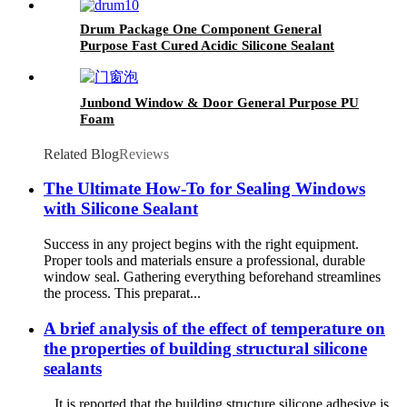
Drum Package One Component General
Purpose Fast Cured Acidic Silicone Sealant
Junbond Window & Door General Purpose PU
Foam
Related Blog
Reviews
The Ultimate How-To for Sealing Windows
with Silicone Sealant
Success in any project begins with the right equipment.
Proper tools and materials ensure a professional, durable
window seal. Gathering everything beforehand streamlines
the process. This preparat...
A brief analysis of the effect of temperature on
the properties of building structural silicone
sealants
It is reported that the building structure silicone adhesive is