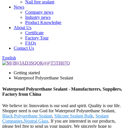
Nail free sealant
News
Company news
Industry news
Product Knowledge
About Us
Certificate
Factory Tour
FAQs
Contact Us
English
Getting started
Waterproof Polyurethane Sealant
Waterproof Polyurethane Sealant - Manufacturers, Suppliers,
Factory from China
We believe in: Innovation is our soul and spirit. Quality is our life.
Shopper need is our God for Waterproof Polyurethane Sealant,
Black Polyurethane Sealant
,
Silicone Sealant Bulk
,
Sealant
Companies
,
Neutral Glass
. If you are interested in our products,
please feel free to send us your inquiry. We sincerely hope to