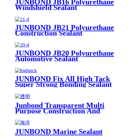
JUNBOND JB16 Polyurethane
Windshield Sealant
JUNBOND JB21 Polyurethane
Construction Sealant
JUNBOND JB20 Polyurethane
Automotive Sealant
JUNBOND Fix All High Tack
Super Strong Bonding Sealant
Junbond Transparent Multi
Purpose Construction And
Decoration Silicone Sealant
JUNBOND Marine Sealant