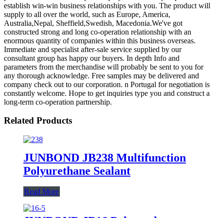
establish win-win business relationships with you. The product will
supply to all over the world, such as Europe, America,
Australia,Nepal, Sheffield,Swedish, Macedonia.We've got
constructed strong and long co-operation relationship with an
enormous quantity of companies within this business overseas.
Immediate and specialist after-sale service supplied by our
consultant group has happy our buyers. In depth Info and
parameters from the merchandise will probably be sent to you for
any thorough acknowledge. Free samples may be delivered and
company check out to our corporation. n Portugal for negotiation is
constantly welcome. Hope to get inquiries type you and construct a
long-term co-operation partnership.
Related Products
JUNBOND JB238 Multifunction
Polyurethane Sealant
Read More