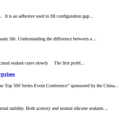
. It is an adhesive used to fill configuration gap...
atic life. Understanding the difference between a ...
uctural sealant cures slowly The first probl...
prises
se Top 500 Series Event Conference” sponsored by the China...
mal stability. Both acetoxy and neutral silicone sealants ...