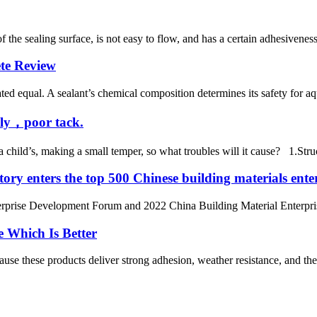
f the sealing surface, is not easy to flow, and has a certain adhesiveness
te Review
ed equal. A sealant’s chemical composition determines its safety for aqu
wly，poor tack.
 a child’s, making a small temper, so what troubles will it cause? 1.Str
ry enters the top 500 Chinese building materials enter
erprise Development Forum and 2022 China Building Material Enterpri
e Which Is Better
cause these products deliver strong adhesion, weather resistance, and ther