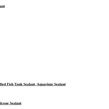
ant
ied Fish Tank Sealant, Aquarium Sealant
icone Sealant