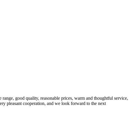
 range, good quality, reasonable prices, warm and thoughtful service,
very pleasant cooperation, and we look forward to the next