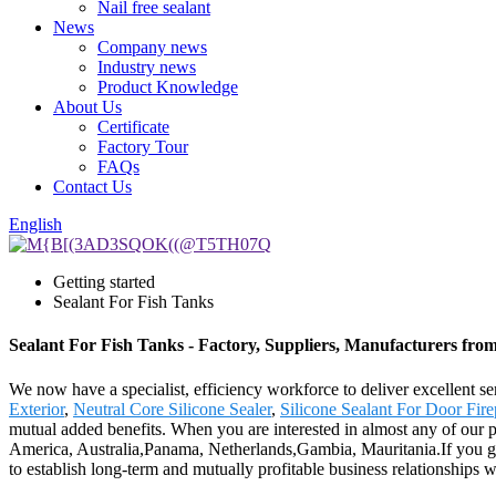
Nail free sealant
News
Company news
Industry news
Product Knowledge
About Us
Certificate
Factory Tour
FAQs
Contact Us
English
Getting started
Sealant For Fish Tanks
Sealant For Fish Tanks - Factory, Suppliers, Manufacturers fro
We now have a specialist, efficiency workforce to deliver excellent se
Exterior
,
Neutral Core Silicone Sealer
,
Silicone Sealant For Door Fire
mutual added benefits. When you are interested in almost any of our pr
America, Australia,Panama, Netherlands,Gambia, Mauritania.If you give
to establish long-term and mutually profitable business relationships 