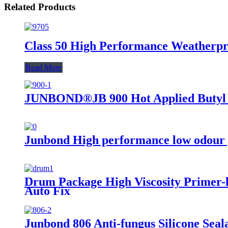
Related Products
Class 50 High Performance Weatherproo
Read More
JUNBOND®JB 900 Hot Applied Butyl Se
Junbond High performance low odour go
Drum Package High Viscosity Primer-l
Auto Fix
Junbond 806 Anti-fungus Silicone Sea