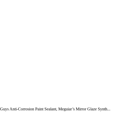
uys Anti-Corrosion Paint Sealant, Meguiar’s Mirror Glaze Synth...