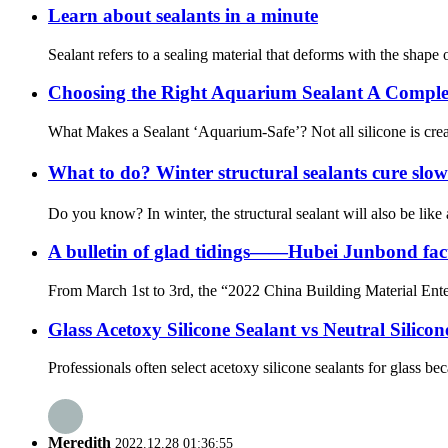
Learn about sealants in a minute
Sealant refers to a sealing material that deforms with the shape o
Choosing the Right Aquarium Sealant A Comple
What Makes a Sealant ‘Aquarium-Safe’? Not all silicone is creat
What to do? Winter structural sealants cure slo
Do you know? In winter, the structural sealant will also be like
A bulletin of glad tidings——Hubei Junbond facto
From March 1st to 3rd, the “2022 China Building Material Ent
Glass Acetoxy Silicone Sealant vs Neutral Silicon
Professionals often select acetoxy silicone sealants for glass be
Meredith
2022.12.28 01:36:55