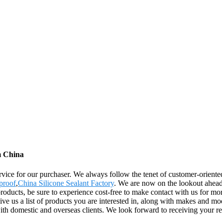
m China
rvice for our purchaser. We always follow the tenet of customer-oriente
proof
,
China Silicone Sealant Factory
. We are now on the lookout ahead
oducts, be sure to experience cost-free to make contact with us for mor
 us a list of products you are interested in, along with makes and mod
with domestic and overseas clients. We look forward to receiving your r