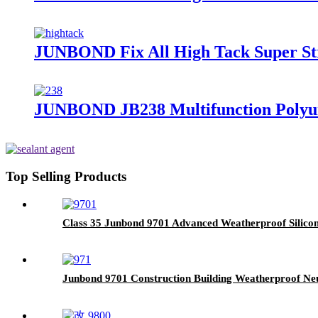
JUNBOND Fix All High Tack Super St
JUNBOND JB238 Multifunction Polyur
Top Selling Products
Class 35 Junbond 9701 Advanced Weatherproof Silicon
Junbond 9701 Construction Building Weatherproof Neut