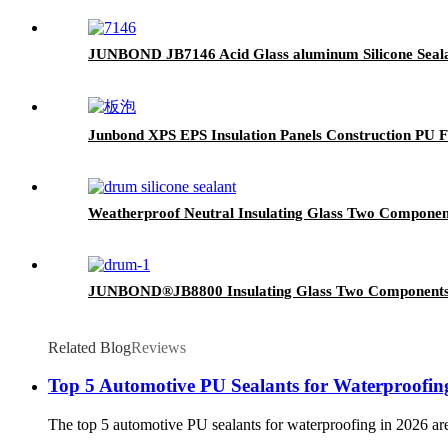
JUNBOND JB7146 Acid Glass aluminum Silicone Seal
Junbond XPS EPS Insulation Panels Construction PU
Weatherproof Neutral Insulating Glass Two Components
JUNBOND®JB8800 Insulating Glass Two Components St
Related Blog
Reviews
Top 5 Automotive PU Sealants for Waterproofin
The top 5 automotive PU sealants for waterproofing in 2026 a