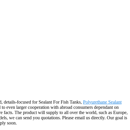
d, details-focused for Sealant For Fish Tanks,
Polyurethane Sealant
 to even larger cooperation with abroad consumers dependant on
e facts. The product will supply to all over the world, such as Europe,
els, we can send you quotations. Please email us directly. Our goal is
eply soon.