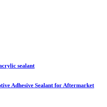
crylic sealant
ive Adhesive Sealant for Aftermarket