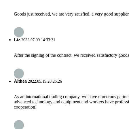
Goods just received, we are very satisfied, a very good supplier,
Liz
2022.07.09 14:33:31
After the signing of the contract, we received satisfactory good
Althea
2022.05.19 20:26:26
As an international trading company, we have numerous partners
advanced technology and equipment and workers have professional
cooperation!