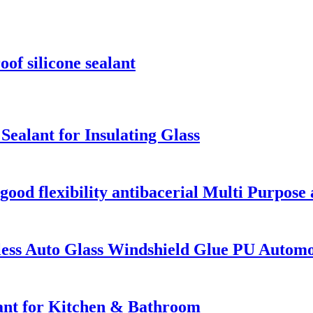
f silicone sealant
alant for Insulating Glass
od flexibility antibacerial Multi Purpose a
ess Auto Glass Windshield Glue PU Automot
lant for Kitchen & Bathroom