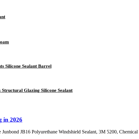
ant
 Foam
 Silicone Sealant Barrel
ructural Glazing Silicone Sealant
g in 2026
re Junbond JB16 Polyurethane Windshield Sealant, 3M 5200, Chemical G