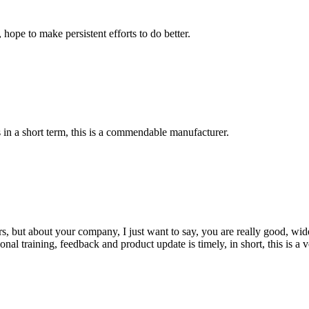
 hope to make persistent efforts to do better.
s in a short term, this is a commendable manufacturer.
, but about your company, I just want to say, you are really good, wide
 training, feedback and product update is timely, in short, this is a 