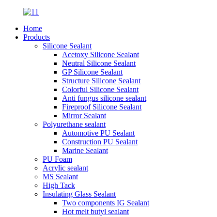
Home
Products
Silicone Sealant
Acetoxy Silicone Sealant
Neutral Silicone Sealant
GP Silicone Sealant
Structure Silicone Sealant
Colorful Silicone Sealant
Anti fungus silicone sealant
Fireproof Silicone Sealant
Mirror Sealant
Polyurethane sealant
Automotive PU Sealant
Construction PU Sealant
Marine Sealant
PU Foam
Acrylic sealant
MS Sealant
High Tack
Insulating Glass Sealant
Two components IG Sealant
Hot melt butyl sealant