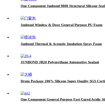
One Component Junbond 9800 Structural Silicone Seal
Junbond Window & Door General Purpose PU Foam
Junbond Thermal & Acoustic Insulation Spray Foam
JUNBOND JB20 Polyurethane Automotive Sealant
Drum Package 100% Silicone Super Quality SGS Certif
One Component General Purpose Fast Cured Acidic Sil