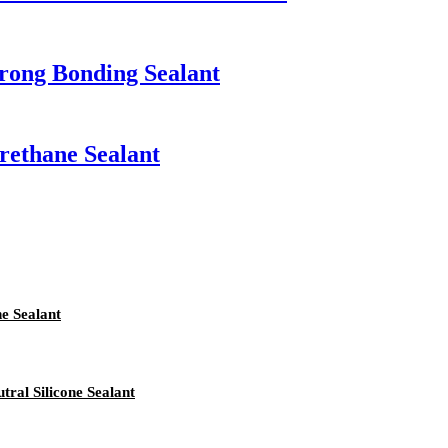
rong Bonding Sealant
ethane Sealant
e Sealant
ral Silicone Sealant