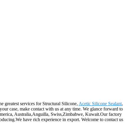
e greatest services for Structural Silicone,
Acetic Silicone Sealant
,
 your case, make contact with us at any time. We glance forward to
, America, Australia,Anguilla, Swiss,Zimbabwe, Kuwait.Our factory
producing.We have rich experience in export. Welcome to contact us