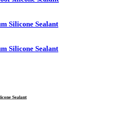
 Silicone Sealant
 Silicone Sealant
icone Sealant