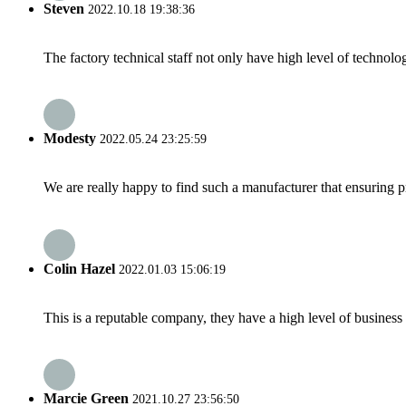
Steven
2022.10.18 19:38:36
The factory technical staff not only have high level of technolog
Modesty
2022.05.24 23:25:59
We are really happy to find such a manufacturer that ensuring pr
Colin Hazel
2022.01.03 15:06:19
This is a reputable company, they have a high level of busines
Marcie Green
2021.10.27 23:56:50