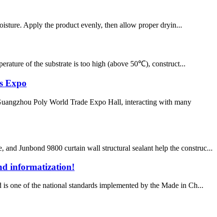
moisture. Apply the product evenly, then allow proper dryin...
erature of the substrate is too high (above 50℃), construct...
s Expo
angzhou Poly World Trade Expo Hall, interacting with many
and Junbond 9800 curtain wall structural sealant help the construc...
nd informatization!
d is one of the national standards implemented by the Made in Ch...