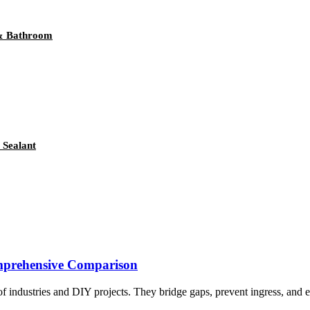
 & Bathroom
 Sealant
omprehensive Comparison
f industries and DIY projects. They bridge gaps, prevent ingress, and en