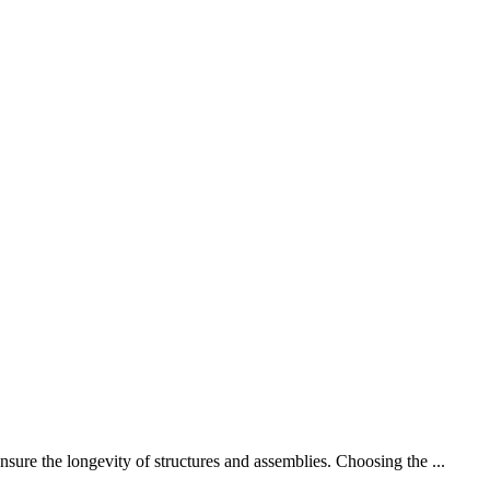
sure the longevity of structures and assemblies. Choosing the ...