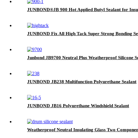
JUNBOND®JB 900 Hot Applied Butyl Sealant for Insul
JUNBOND Fix All High Tack Super Strong Bonding Se
Junbond JB9700 Neutral Plus Weatherproof Silicone S
JUNBOND JB238 Multifunction Polyurethane Sealant
JUNBOND JB16 Polyurethane Windshield Sealant
Weatherproof Neutral Insulating Glass Two Components