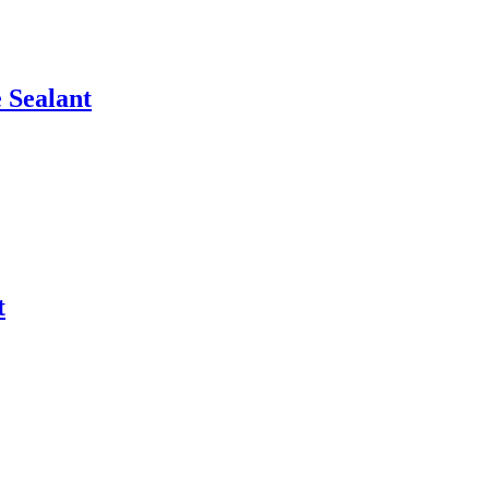
 Sealant
t