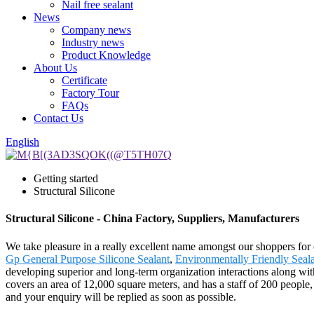
Nail free sealant
News
Company news
Industry news
Product Knowledge
About Us
Certificate
Factory Tour
FAQs
Contact Us
English
Getting started
Structural Silicone
Structural Silicone - China Factory, Suppliers, Manufacturers
We take pleasure in a really excellent name amongst our shoppers for ou
Gp General Purpose Silicone Sealant
,
Environmentally Friendly Seal
developing superior and long-term organization interactions along wi
covers an area of 12,000 square meters, and has a staff of 200 people
and your enquiry will be replied as soon as possible.