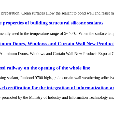
ul preparation. Clean surfaces allow the sealant to bond well and resist 
e properties of building structural silicone sealants
generally used in the temperature range of 5~40℃. When the surface temp
minum Doors, Windows and Curtain Wall New Product
 Aluminum Doors, Windows and Curtain Wall New Products Expo at Gu
 railway on the opening of the whole line
g sealant, Junbond 9700 high-grade curtain wall weathering adhesive, 
 certification for the integration of informatization a
tly promoted by the Ministry of Industry and Information Technology an