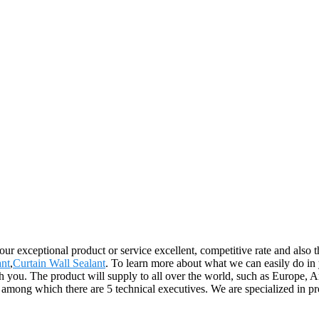
r exceptional product or service excellent, competitive rate and also th
ant
,
Curtain Wall Sealant
. To learn more about what we can easily do in
th you. The product will supply to all over the world, such as Europe
, among which there are 5 technical executives. We are specialized in 