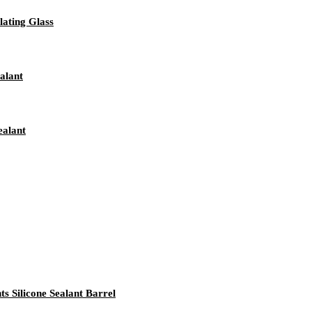
ating Glass
alant
ealant
 Silicone Sealant Barrel