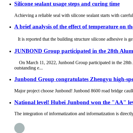
Silicone sealant usage steps and curing time
Achieving a reliable seal with silicone sealant starts with caref
A brief analysis of the effect of temperature on th
It is reported that the building structure silicone adhesive is 
JUNBOND Group participated in the 28th Alu
On March 11, 2022, Junbond Group participated in the 28th
outstanding e...
Junbond Group congratulates Zhengyu high-speed
Major project choose Junbond! Junbond 8600 road bridge caulkin
National level! Hubei Junbond won the "AA" level
The integration of informatization and informatization is direc