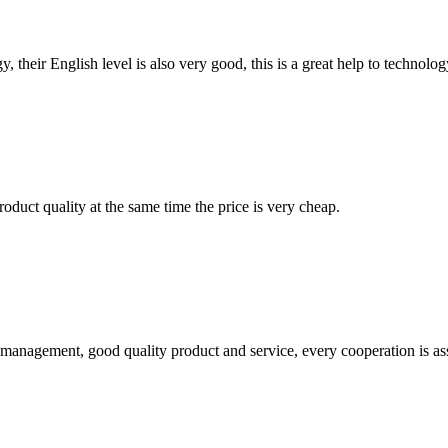
y, their English level is also very good, this is a great help to techno
oduct quality at the same time the price is very cheap.
s management, good quality product and service, every cooperation is as