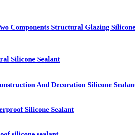
 Components Structural Glazing Silicone
l Silicone Sealant
nstruction And Decoration Silicone Sealan
rproof Silicone Sealant
f silicone sealant