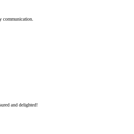
logy communication.
sured and delighted!