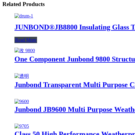
Related Products
JUNBOND®JB8800 Insulating Glass Two
Read More
One Component Junbond 9800 Structura
Junbond Transparent Multi Purpose Co
Junbond JB9600 Multi Purpose Weathe
Class 50 High Performance Weatherproo