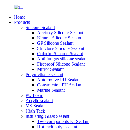
Home
Products
Silicone Sealant
Acetoxy Silicone Sealant
Neutral Silicone Sealant
GP Silicone Sealant
Structure Silicone Sealant
Colorful Silicone Sealant
Anti fungus silicone sealant
Fireproof Silicone Sealant
Mirror Sealant
Polyurethane sealant
Automotive PU Sealant
Construction PU Sealant
Marine Sealant
PU Foam
Acrylic sealant
MS Sealant
High Tack
Insulating Glass Sealant
Two components IG Sealant
Hot melt butyl sealant