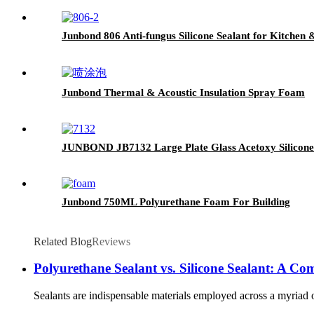
Junbond 806 Anti-fungus Silicone Sealant for Kitchen
Junbond Thermal & Acoustic Insulation Spray Foam
JUNBOND JB7132 Large Plate Glass Acetoxy Silicone
Junbond 750ML Polyurethane Foam For Building
Related Blog
Reviews
Polyurethane Sealant vs. Silicone Sealant: A C
Sealants are indispensable materials employed across a myriad o