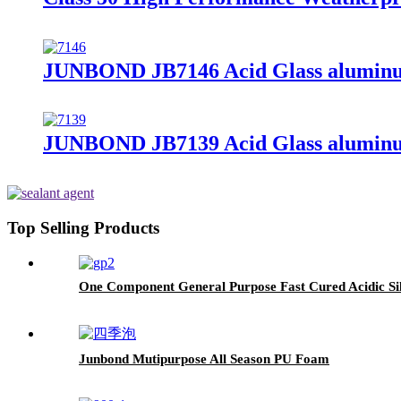
JUNBOND JB7146 Acid Glass aluminum
JUNBOND JB7139 Acid Glass aluminum
Top Selling Products
One Component General Purpose Fast Cured Acidic Sil
Junbond Mutipurpose All Season PU Foam